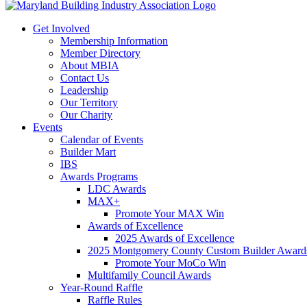
Get Involved
Membership Information
Member Directory
About MBIA
Contact Us
Leadership
Our Territory
Our Charity
Events
Calendar of Events
Builder Mart
IBS
Awards Programs
LDC Awards
MAX+
Promote Your MAX Win
Awards of Excellence
2025 Awards of Excellence
2025 Montgomery County Custom Builder Award
Promote Your MoCo Win
Multifamily Council Awards
Year-Round Raffle
Raffle Rules