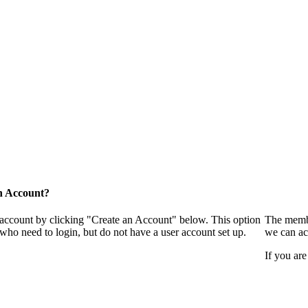
n Account?
 account by clicking "Create an Account" below. This option
The membe
who need to login, but do not have a user account set up.
we can ac
If you are