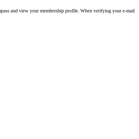
pass and view your membership profile. When verifying your e-mail