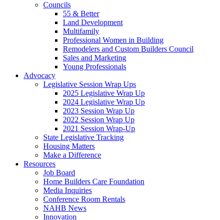
Councils
55 & Better
Land Development
Multifamily
Professional Women in Building
Remodelers and Custom Builders Council
Sales and Marketing
Young Professionals
Advocacy
Legislative Session Wrap Ups
2025 Legislative Wrap Up
2024 Legislative Wrap Up
2023 Session Wrap Up
2022 Session Wrap Up
2021 Session Wrap-Up
State Legislative Tracking
Housing Matters
Make a Difference
Resources
Job Board
Home Builders Care Foundation
Media Inquiries
Conference Room Rentals
NAHB News
Innovation