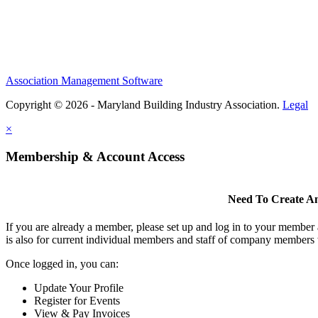
Association Management Software
Copyright © 2026 - Maryland Building Industry Association.
Legal
×
Membership & Account Access
Need To Create A
If you are already a member, please set up and log in to your member
is also for current individual members and staff of company members 
Once logged in, you can:
Update Your Profile
Register for Events
View & Pay Invoices