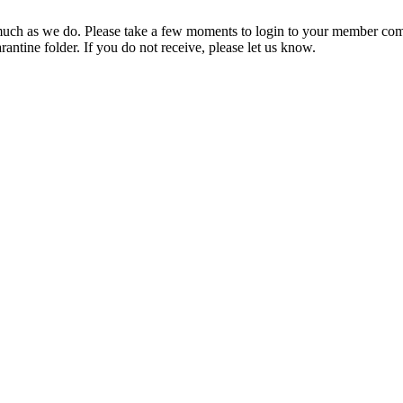
ch as we do. Please take a few moments to login to your member com
rantine folder. If you do not receive, please let us know.