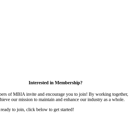
Interested in Membership?
rs of MBIA invite and encourage you to join! By working together,
hieve our mission to maintain and enhance our industry as a whole.
 ready to join, click below to get started!