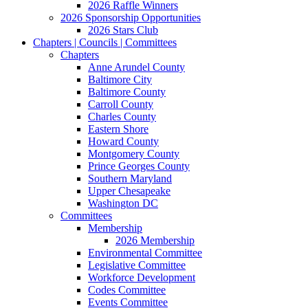
2026 Raffle Winners
2026 Sponsorship Opportunities
2026 Stars Club
Chapters | Councils | Committees
Chapters
Anne Arundel County
Baltimore City
Baltimore County
Carroll County
Charles County
Eastern Shore
Howard County
Montgomery County
Prince Georges County
Southern Maryland
Upper Chesapeake
Washington DC
Committees
Membership
2026 Membership
Environmental Committee
Legislative Committee
Workforce Development
Codes Committee
Events Committee