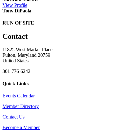
View
Profile
Tony DiPaola
RUN OF SITE
Contact
11825 West Market Place
Fulton, Maryland 20759
United States
301-776-6242
Quick Links
Events Calendar
Member Directory
Contact Us
Become a Member