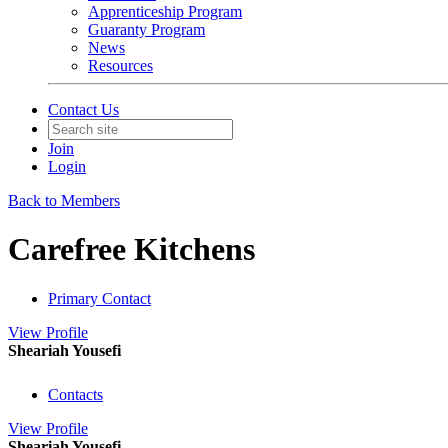
Apprenticeship Program
Guaranty Program
News
Resources
Contact Us
Join
Login
Back to Members
Carefree Kitchens
Primary Contact
View
Profile
Sheariah Yousefi
Contacts
View
Profile
Sheariah Yousefi