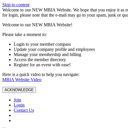
Skip to content
W️elcome to our NEW MBIA Website. We hope that you enjoy it as mu
for login, please note that the e-mail may go to your spam, junk or qua
Welcome to our NEW MBIA Website!
Please take a moment to:
Login to your member compass
Update your company profile and employees
Manage your membership and billing
Access the member directory
Register for an event with ease!
Here is a quick video to help you navigate:
MBIA Website Video
ACKNOWLEDGE
Join
Login
Contact Us