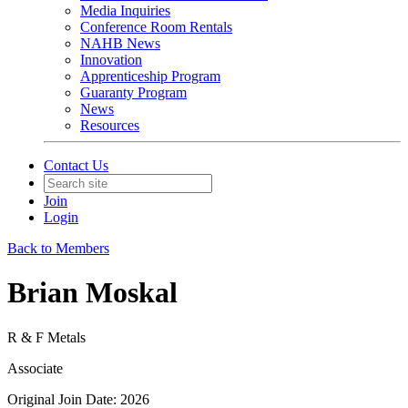
Media Inquiries
Conference Room Rentals
NAHB News
Innovation
Apprenticeship Program
Guaranty Program
News
Resources
Contact Us
Join
Login
Back to Members
Brian Moskal
R & F Metals
Associate
Original Join Date: 2026