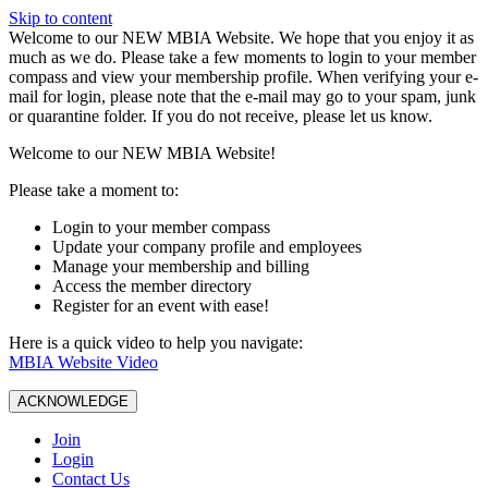
Skip to content
W️elcome to our NEW MBIA Website. We hope that you enjoy it as
much as we do. Please take a few moments to login to your member
compass and view your membership profile. When verifying your e-
mail for login, please note that the e-mail may go to your spam, junk
or quarantine folder. If you do not receive, please let us know.
Welcome to our NEW MBIA Website!
Please take a moment to:
Login to your member compass
Update your company profile and employees
Manage your membership and billing
Access the member directory
Register for an event with ease!
Here is a quick video to help you navigate:
MBIA Website Video
ACKNOWLEDGE
Join
Login
Contact Us