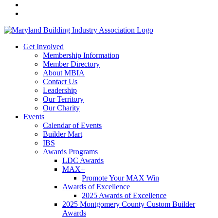
Get Involved
Membership Information
Member Directory
About MBIA
Contact Us
Leadership
Our Territory
Our Charity
Events
Calendar of Events
Builder Mart
IBS
Awards Programs
LDC Awards
MAX+
Promote Your MAX Win
Awards of Excellence
2025 Awards of Excellence
2025 Montgomery County Custom Builder
Awards