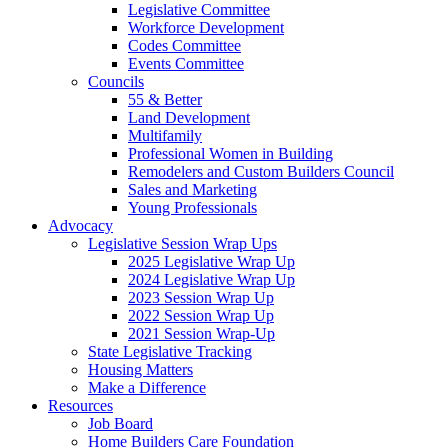
Legislative Committee
Workforce Development
Codes Committee
Events Committee
Councils
55 & Better
Land Development
Multifamily
Professional Women in Building
Remodelers and Custom Builders Council
Sales and Marketing
Young Professionals
Advocacy
Legislative Session Wrap Ups
2025 Legislative Wrap Up
2024 Legislative Wrap Up
2023 Session Wrap Up
2022 Session Wrap Up
2021 Session Wrap-Up
State Legislative Tracking
Housing Matters
Make a Difference
Resources
Job Board
Home Builders Care Foundation