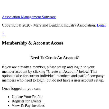
Association Management Software
Copyright © 2026 - Maryland Building Industry Association.
Legal
×
Membership & Account Access
Need To Create An Account?
If you are already a member, please set up and log in to your
member account by clicking "Create an Account" below. This
option is also for current individual members and staff of company
members who need to login, but do not have a user account set up.
Once logged in, you can:
Update Your Profile
Register for Events
View & Pay Invoices