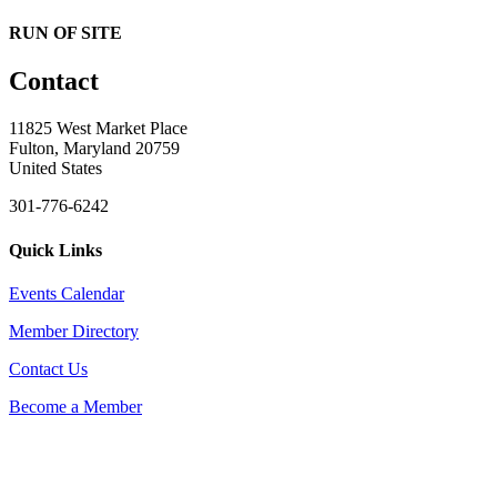
RUN OF SITE
Contact
11825 West Market Place
Fulton, Maryland 20759
United States
301-776-6242
Quick Links
Events Calendar
Member Directory
Contact Us
Become a Member