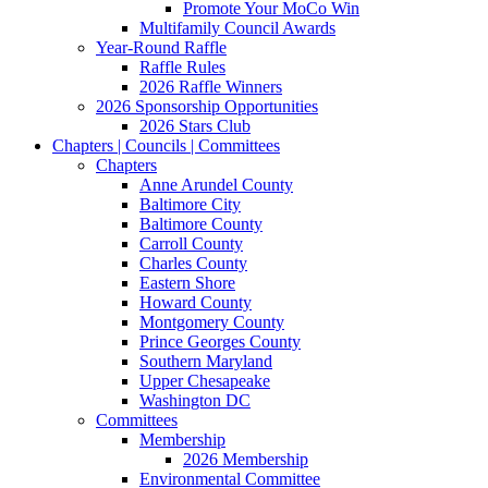
Promote Your MoCo Win
Multifamily Council Awards
Year-Round Raffle
Raffle Rules
2026 Raffle Winners
2026 Sponsorship Opportunities
2026 Stars Club
Chapters | Councils | Committees
Chapters
Anne Arundel County
Baltimore City
Baltimore County
Carroll County
Charles County
Eastern Shore
Howard County
Montgomery County
Prince Georges County
Southern Maryland
Upper Chesapeake
Washington DC
Committees
Membership
2026 Membership
Environmental Committee