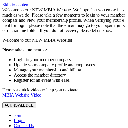
Skip to content
W️elcome to our NEW MBIA Website. We hope that you enjoy it as
much as we do. Please take a few moments to login to your member
compass and view your membership profile. When verifying your e-
mail for login, please note that the e-mail may go to your spam, junk
or quarantine folder. If you do not receive, please let us know.
Welcome to our NEW MBIA Website!
Please take a moment to:
Login to your member compass
Update your company profile and employees
Manage your membership and billing
Access the member directory
Register for an event with ease!
Here is a quick video to help you navigate:
MBIA Website Video
ACKNOWLEDGE
Join
Login
Contact Us