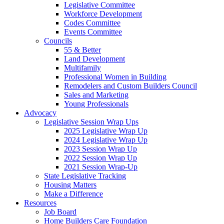
Legislative Committee
Workforce Development
Codes Committee
Events Committee
Councils
55 & Better
Land Development
Multifamily
Professional Women in Building
Remodelers and Custom Builders Council
Sales and Marketing
Young Professionals
Advocacy
Legislative Session Wrap Ups
2025 Legislative Wrap Up
2024 Legislative Wrap Up
2023 Session Wrap Up
2022 Session Wrap Up
2021 Session Wrap-Up
State Legislative Tracking
Housing Matters
Make a Difference
Resources
Job Board
Home Builders Care Foundation