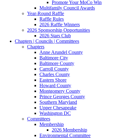
Promote Your MoCo Win
Multifamily Council Awards
Year-Round Raffle
Raffle Rules
2026 Raffle Winners
2026 Sponsorship Opportunities
2026 Stars Club
Chapters | Councils | Committees
Chapters
Anne Arundel County
Baltimore City
Baltimore County
Carroll County
Charles County
Eastern Shore
Howard County
Montgomery County
Prince Georges County
Southern Maryland
Upper Chesapeake
Washington DC
Committees
Membership
2026 Membership
Environmental Committee