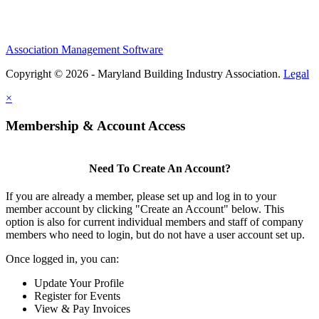
Association Management Software
Copyright © 2026 - Maryland Building Industry Association.
Legal
×
Membership & Account Access
Need To Create An Account?
If you are already a member, please set up and log in to your
member account by clicking "Create an Account" below. This
option is also for current individual members and staff of company
members who need to login, but do not have a user account set up.
Once logged in, you can:
Update Your Profile
Register for Events
View & Pay Invoices