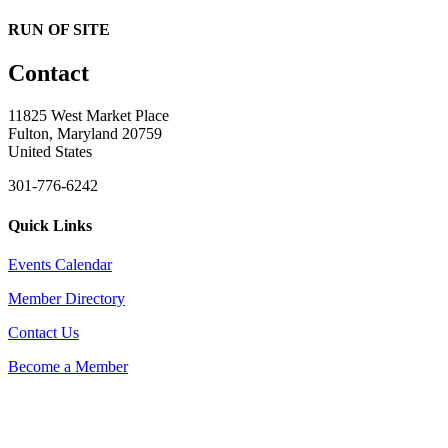
RUN OF SITE
Contact
11825 West Market Place
Fulton, Maryland 20759
United States
301-776-6242
Quick Links
Events Calendar
Member Directory
Contact Us
Become a Member