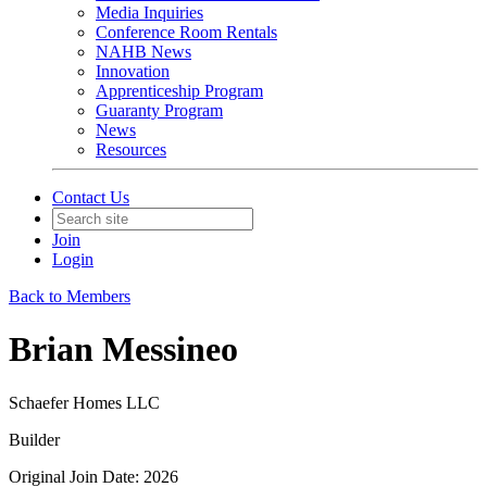
Media Inquiries
Conference Room Rentals
NAHB News
Innovation
Apprenticeship Program
Guaranty Program
News
Resources
Contact Us
Join
Login
Back to Members
Brian Messineo
Schaefer Homes LLC
Builder
Original Join Date: 2026