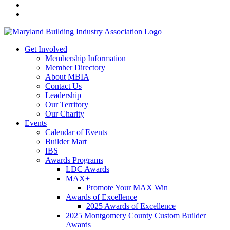
Get Involved
Membership Information
Member Directory
About MBIA
Contact Us
Leadership
Our Territory
Our Charity
Events
Calendar of Events
Builder Mart
IBS
Awards Programs
LDC Awards
MAX+
Promote Your MAX Win
Awards of Excellence
2025 Awards of Excellence
2025 Montgomery County Custom Builder
Awards