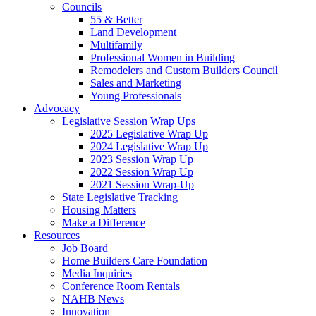
Councils
55 & Better
Land Development
Multifamily
Professional Women in Building
Remodelers and Custom Builders Council
Sales and Marketing
Young Professionals
Advocacy
Legislative Session Wrap Ups
2025 Legislative Wrap Up
2024 Legislative Wrap Up
2023 Session Wrap Up
2022 Session Wrap Up
2021 Session Wrap-Up
State Legislative Tracking
Housing Matters
Make a Difference
Resources
Job Board
Home Builders Care Foundation
Media Inquiries
Conference Room Rentals
NAHB News
Innovation