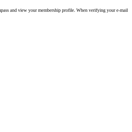
pass and view your membership profile. When verifying your e-mail