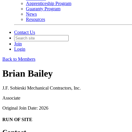
Apprenticeship Program
Guaranty Program
News
Resources
Contact Us
Join
Login
Back to Members
Brian Bailey
J.F. Sobieski Mechanical Contractors, Inc.
Associate
Original Join Date: 2026
RUN OF SITE