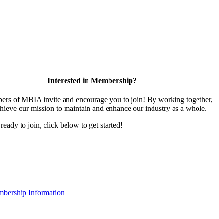
Interested in Membership?
rs of MBIA invite and encourage you to join! By working together,
hieve our mission to maintain and enhance our industry as a whole.
 ready to join, click below to get started!
bership Information