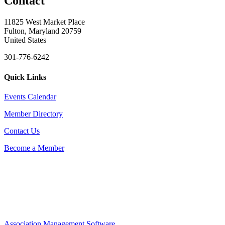
Contact
11825 West Market Place
Fulton, Maryland 20759
United States
301-776-6242
Quick Links
Events Calendar
Member Directory
Contact Us
Become a Member
Association Management Software