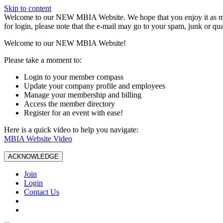
Skip to content
W️elcome to our NEW MBIA Website. We hope that you enjoy it as mu
for login, please note that the e-mail may go to your spam, junk or qua
Welcome to our NEW MBIA Website!
Please take a moment to:
Login to your member compass
Update your company profile and employees
Manage your membership and billing
Access the member directory
Register for an event with ease!
Here is a quick video to help you navigate:
MBIA Website Video
ACKNOWLEDGE
Join
Login
Contact Us