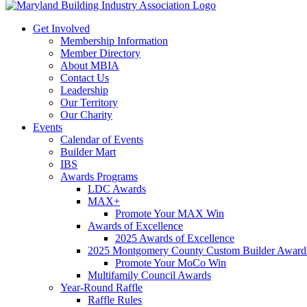
Get Involved
Membership Information
Member Directory
About MBIA
Contact Us
Leadership
Our Territory
Our Charity
Events
Calendar of Events
Builder Mart
IBS
Awards Programs
LDC Awards
MAX+
Promote Your MAX Win
Awards of Excellence
2025 Awards of Excellence
2025 Montgomery County Custom Builder Award
Promote Your MoCo Win
Multifamily Council Awards
Year-Round Raffle
Raffle Rules