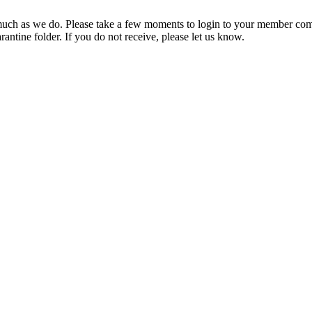
ch as we do. Please take a few moments to login to your member com
rantine folder. If you do not receive, please let us know.