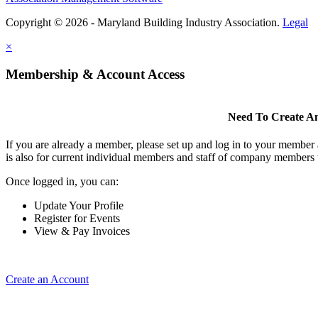
Copyright © 2026 - Maryland Building Industry Association.
Legal
×
Membership & Account Access
Need To Create A
If you are already a member, please set up and log in to your member
is also for current individual members and staff of company members 
Once logged in, you can:
Update Your Profile
Register for Events
View & Pay Invoices
Create an Account