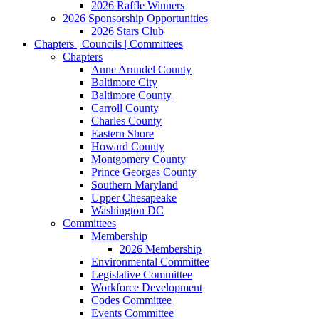
2026 Raffle Winners
2026 Sponsorship Opportunities
2026 Stars Club
Chapters | Councils | Committees
Chapters
Anne Arundel County
Baltimore City
Baltimore County
Carroll County
Charles County
Eastern Shore
Howard County
Montgomery County
Prince Georges County
Southern Maryland
Upper Chesapeake
Washington DC
Committees
Membership
2026 Membership
Environmental Committee
Legislative Committee
Workforce Development
Codes Committee
Events Committee