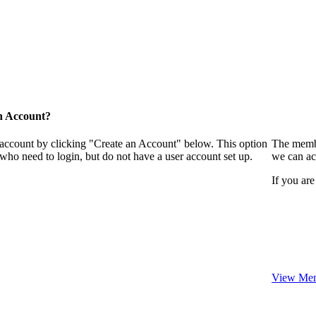
n Account?
 account by clicking "Create an Account" below. This option
The membe
who need to login, but do not have a user account set up.
we can ac
If you are
View Mem