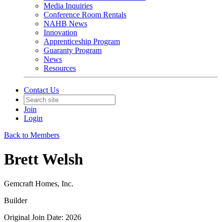
Media Inquiries
Conference Room Rentals
NAHB News
Innovation
Apprenticeship Program
Guaranty Program
News
Resources
Contact Us
Join
Login
Back to Members
Brett Welsh
Gemcraft Homes, Inc.
Builder
Original Join Date: 2026