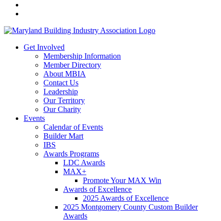
Get Involved
Membership Information
Member Directory
About MBIA
Contact Us
Leadership
Our Territory
Our Charity
Events
Calendar of Events
Builder Mart
IBS
Awards Programs
LDC Awards
MAX+
Promote Your MAX Win
Awards of Excellence
2025 Awards of Excellence
2025 Montgomery County Custom Builder
Awards