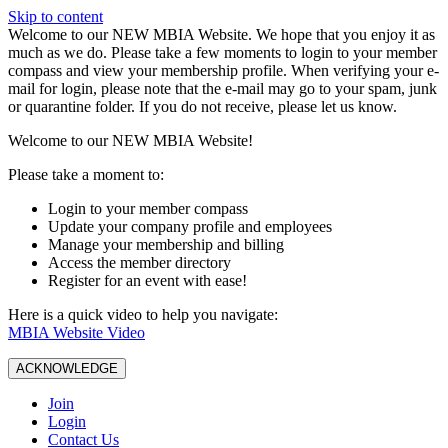
Skip to content
W️elcome to our NEW MBIA Website. We hope that you enjoy it as
much as we do. Please take a few moments to login to your member
compass and view your membership profile. When verifying your e-
mail for login, please note that the e-mail may go to your spam, junk
or quarantine folder. If you do not receive, please let us know.
Welcome to our NEW MBIA Website!
Please take a moment to:
Login to your member compass
Update your company profile and employees
Manage your membership and billing
Access the member directory
Register for an event with ease!
Here is a quick video to help you navigate:
MBIA Website Video
ACKNOWLEDGE
Join
Login
Contact Us