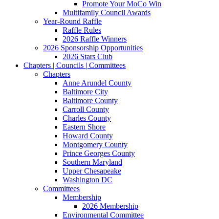
Promote Your MoCo Win
Multifamily Council Awards
Year-Round Raffle
Raffle Rules
2026 Raffle Winners
2026 Sponsorship Opportunities
2026 Stars Club
Chapters | Councils | Committees
Chapters
Anne Arundel County
Baltimore City
Baltimore County
Carroll County
Charles County
Eastern Shore
Howard County
Montgomery County
Prince Georges County
Southern Maryland
Upper Chesapeake
Washington DC
Committees
Membership
2026 Membership
Environmental Committee