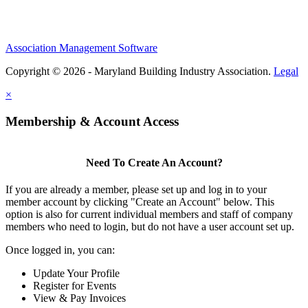
Association Management Software
Copyright © 2026 - Maryland Building Industry Association.
Legal
×
Membership & Account Access
Need To Create An Account?
If you are already a member, please set up and log in to your
member account by clicking "Create an Account" below. This
option is also for current individual members and staff of company
members who need to login, but do not have a user account set up.
Once logged in, you can:
Update Your Profile
Register for Events
View & Pay Invoices