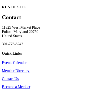
RUN OF SITE
Contact
11825 West Market Place
Fulton, Maryland 20759
United States
301-776-6242
Quick Links
Events Calendar
Member Directory
Contact Us
Become a Member