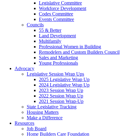
Legislative Committee
Workforce Development
Codes Committee
Events Committee
Councils
55 & Better
Land Development
Multifamily
Professional Women in Building
Remodelers and Custom Builders Council
Sales and Marketing
Young Professionals
Advocacy
Legislative Session Wrap Ups
2025 Legislative Wrap Up
2024 Legislative Wrap Up
2023 Session Wrap Up
2022 Session Wrap Up
2021 Session Wrap-Up
State Legislative Tracking
Housing Matters
Make a Difference
Resources
Job Board
Home Builders Care Foundation