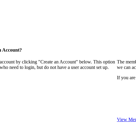
n Account?
 account by clicking "Create an Account" below. This option
The membe
who need to login, but do not have a user account set up.
we can ac
If you are
View Mem