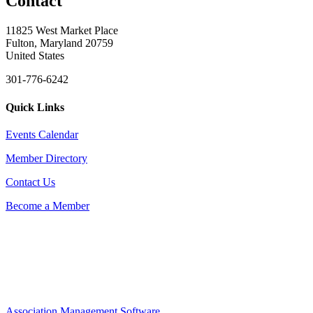
Contact
11825 West Market Place
Fulton, Maryland 20759
United States
301-776-6242
Quick Links
Events Calendar
Member Directory
Contact Us
Become a Member
Association Management Software