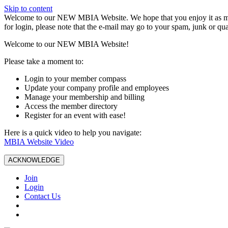
Skip to content
W️elcome to our NEW MBIA Website. We hope that you enjoy it as mu
for login, please note that the e-mail may go to your spam, junk or qua
Welcome to our NEW MBIA Website!
Please take a moment to:
Login to your member compass
Update your company profile and employees
Manage your membership and billing
Access the member directory
Register for an event with ease!
Here is a quick video to help you navigate:
MBIA Website Video
ACKNOWLEDGE
Join
Login
Contact Us