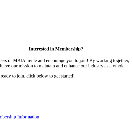
Interested in Membership?
rs of MBIA invite and encourage you to join! By working together,
hieve our mission to maintain and enhance our industry as a whole.
 ready to join, click below to get started!
bership Information