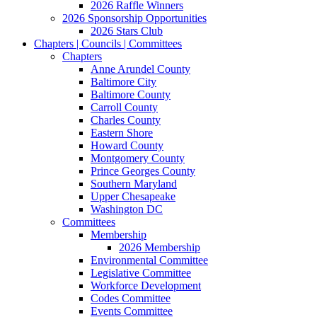
2026 Raffle Winners
2026 Sponsorship Opportunities
2026 Stars Club
Chapters | Councils | Committees
Chapters
Anne Arundel County
Baltimore City
Baltimore County
Carroll County
Charles County
Eastern Shore
Howard County
Montgomery County
Prince Georges County
Southern Maryland
Upper Chesapeake
Washington DC
Committees
Membership
2026 Membership
Environmental Committee
Legislative Committee
Workforce Development
Codes Committee
Events Committee