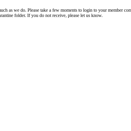
ch as we do. Please take a few moments to login to your member com
rantine folder. If you do not receive, please let us know.