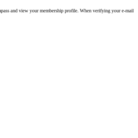
pass and view your membership profile. When verifying your e-mail