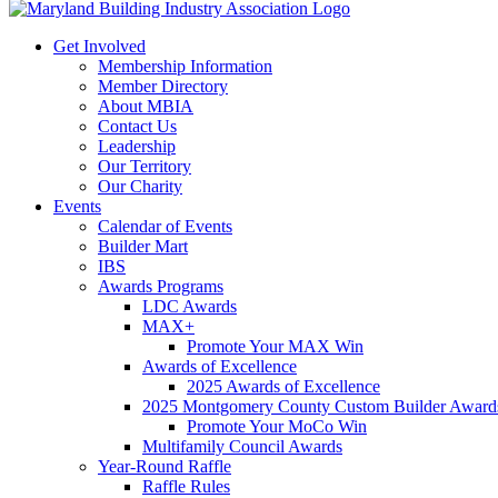
Get Involved
Membership Information
Member Directory
About MBIA
Contact Us
Leadership
Our Territory
Our Charity
Events
Calendar of Events
Builder Mart
IBS
Awards Programs
LDC Awards
MAX+
Promote Your MAX Win
Awards of Excellence
2025 Awards of Excellence
2025 Montgomery County Custom Builder Award
Promote Your MoCo Win
Multifamily Council Awards
Year-Round Raffle
Raffle Rules