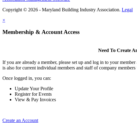
Copyright © 2026 - Maryland Building Industry Association.
Legal
×
Membership & Account Access
Need To Create A
If you are already a member, please set up and log in to your member
is also for current individual members and staff of company members 
Once logged in, you can:
Update Your Profile
Register for Events
View & Pay Invoices
Create an Account