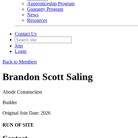
Apprenticeship Program
Guaranty Program
News
Resources
Contact Us
Join
Login
Back to Members
Brandon Scott Saling
Abode Construction
Builder
Original Join Date: 2026
RUN OF SITE