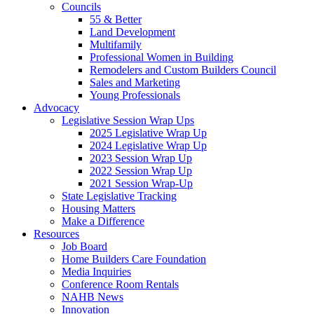
Councils
55 & Better
Land Development
Multifamily
Professional Women in Building
Remodelers and Custom Builders Council
Sales and Marketing
Young Professionals
Advocacy
Legislative Session Wrap Ups
2025 Legislative Wrap Up
2024 Legislative Wrap Up
2023 Session Wrap Up
2022 Session Wrap Up
2021 Session Wrap-Up
State Legislative Tracking
Housing Matters
Make a Difference
Resources
Job Board
Home Builders Care Foundation
Media Inquiries
Conference Room Rentals
NAHB News
Innovation