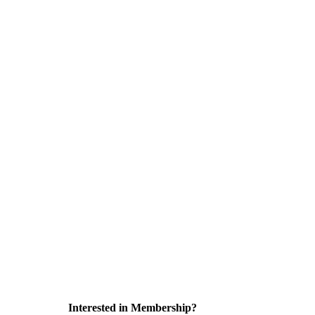
Interested in Membership?