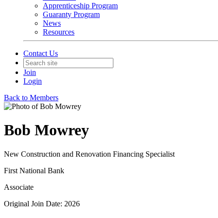
Apprenticeship Program
Guaranty Program
News
Resources
Contact Us
Join
Login
Back to Members
Bob Mowrey
New Construction and Renovation Financing Specialist
First National Bank
Associate
Original Join Date: 2026