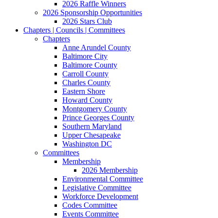
2026 Raffle Winners
2026 Sponsorship Opportunities
2026 Stars Club
Chapters | Councils | Committees
Chapters
Anne Arundel County
Baltimore City
Baltimore County
Carroll County
Charles County
Eastern Shore
Howard County
Montgomery County
Prince Georges County
Southern Maryland
Upper Chesapeake
Washington DC
Committees
Membership
2026 Membership
Environmental Committee
Legislative Committee
Workforce Development
Codes Committee
Events Committee