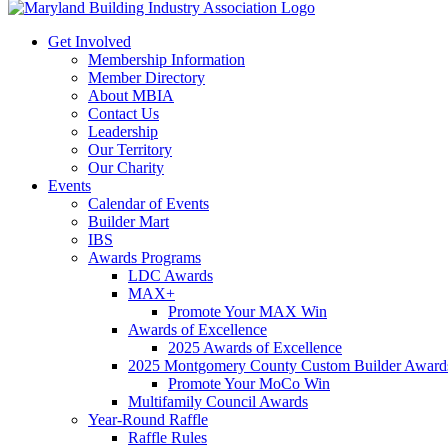
Get Involved
Membership Information
Member Directory
About MBIA
Contact Us
Leadership
Our Territory
Our Charity
Events
Calendar of Events
Builder Mart
IBS
Awards Programs
LDC Awards
MAX+
Promote Your MAX Win
Awards of Excellence
2025 Awards of Excellence
2025 Montgomery County Custom Builder Award
Promote Your MoCo Win
Multifamily Council Awards
Year-Round Raffle
Raffle Rules