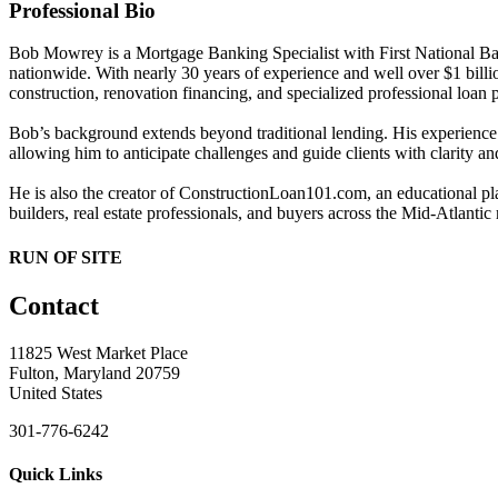
Professional Bio
Bob Mowrey is a Mortgage Banking Specialist with First National Ban
nationwide. With nearly 30 years of experience and well over $1 bill
construction, renovation financing, and specialized professional loan
Bob’s background extends beyond traditional lending. His experience 
allowing him to anticipate challenges and guide clients with clarity a
He is also the creator of ConstructionLoan101.com, an educational p
builders, real estate professionals, and buyers across the Mid-Atlantic
RUN OF SITE
Contact
11825 West Market Place
Fulton, Maryland 20759
United States
301-776-6242
Quick Links