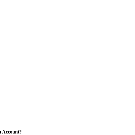
n Account?