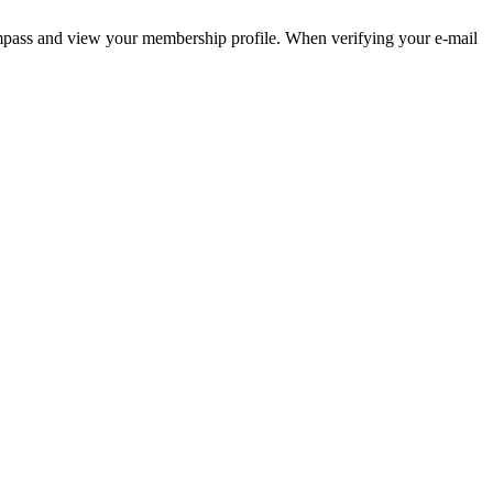
pass and view your membership profile. When verifying your e-mail