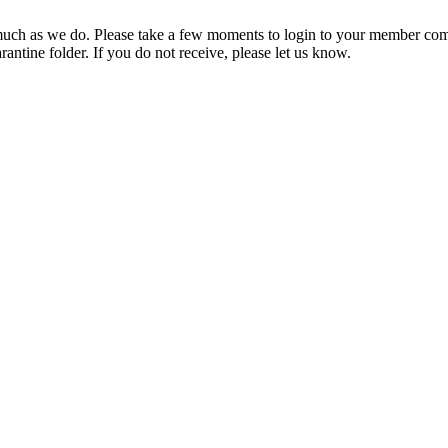
ch as we do. Please take a few moments to login to your member com
rantine folder. If you do not receive, please let us know.