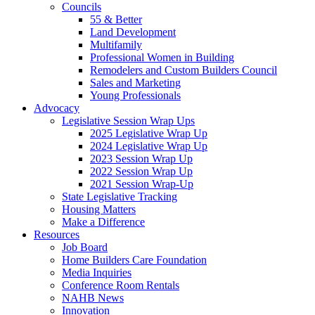
Councils
55 & Better
Land Development
Multifamily
Professional Women in Building
Remodelers and Custom Builders Council
Sales and Marketing
Young Professionals
Advocacy
Legislative Session Wrap Ups
2025 Legislative Wrap Up
2024 Legislative Wrap Up
2023 Session Wrap Up
2022 Session Wrap Up
2021 Session Wrap-Up
State Legislative Tracking
Housing Matters
Make a Difference
Resources
Job Board
Home Builders Care Foundation
Media Inquiries
Conference Room Rentals
NAHB News
Innovation