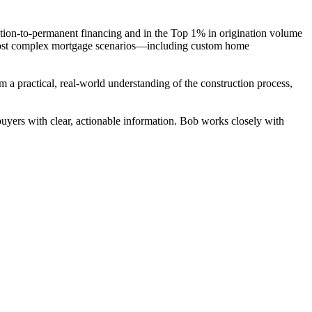
tion-to-permanent financing and in the Top 1% in origination volume
he most complex mortgage scenarios—including custom home
a practical, real-world understanding of the construction process,
yers with clear, actionable information. Bob works closely with