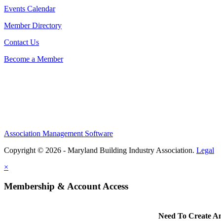
Events Calendar
Member Directory
Contact Us
Become a Member
Association Management Software
Copyright © 2026 - Maryland Building Industry Association.
Legal
×
Membership & Account Access
Need To Create A