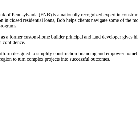
k of Pennsylvania (FNB) is a nationally recognized expert in construc
ion in closed residential loans, Bob helps clients navigate some of t
 programs.
as a former custom-home builder principal and land developer gives him 
nd confidence.
latform designed to simplify construction financing and empower homebu
 region to turn complex projects into successful outcomes.