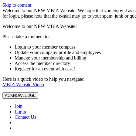
Skip to content
W️elcome to our NEW MBIA Website. We hope that you enjoy it as mu
for login, please note that the e-mail may go to your spam, junk or qua
Welcome to our NEW MBIA Website!
Please take a moment to:
Login to your member compass
Update your company profile and employees
Manage your membership and billing
Access the member directory
Register for an event with ease!
Here is a quick video to help you navigate:
MBIA Website Video
ACKNOWLEDGE
Join
Login
Contact Us