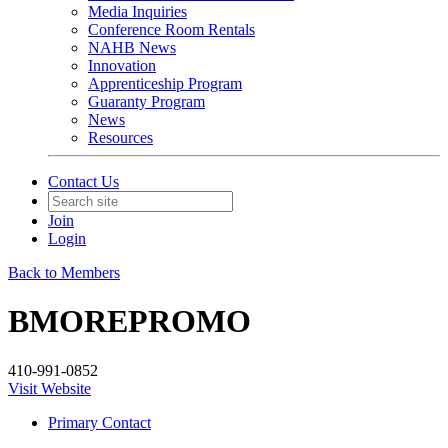
Media Inquiries
Conference Room Rentals
NAHB News
Innovation
Apprenticeship Program
Guaranty Program
News
Resources
Contact Us
Join
Login
Back to Members
BMOREPROMO
410-991-0852
Visit Website
Primary Contact