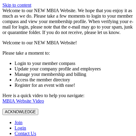
Skip to content
W️elcome to our NEW MBIA Website. We hope that you enjoy it as
much as we do. Please take a few moments to login to your member
compass and view your membership profile. When verifying your e-
mail for login, please note that the e-mail may go to your spam, junk
or quarantine folder. If you do not receive, please let us know.
Welcome to our NEW MBIA Website!
Please take a moment to:
Login to your member compass
Update your company profile and employees
Manage your membership and billing
Access the member directory
Register for an event with ease!
Here is a quick video to help you navigate:
MBIA Website Video
ACKNOWLEDGE
Join
Login
Contact Us