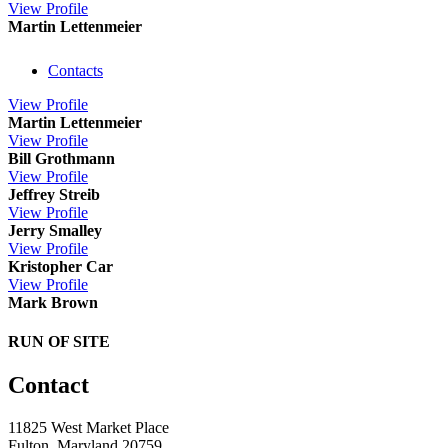
View
Profile
Martin Lettenmeier
Contacts
View
Profile
Martin Lettenmeier
View
Profile
Bill Grothmann
View
Profile
Jeffrey Streib
View
Profile
Jerry Smalley
View
Profile
Kristopher Car
View
Profile
Mark Brown
RUN OF SITE
Contact
11825 West Market Place
Fulton, Maryland 20759