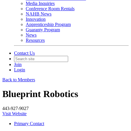
Media Inquiries
Conference Room Rentals
NAHB News
Innovation
Apprenticeship Program
Guaranty Program
News
Resources
Contact Us
Join
Login
Back to Members
Blueprint Robotics
443-927-9027
Visit Website
Primary Contact