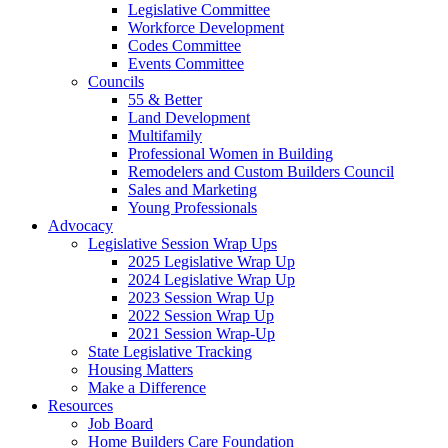
Legislative Committee
Workforce Development
Codes Committee
Events Committee
Councils
55 & Better
Land Development
Multifamily
Professional Women in Building
Remodelers and Custom Builders Council
Sales and Marketing
Young Professionals
Advocacy
Legislative Session Wrap Ups
2025 Legislative Wrap Up
2024 Legislative Wrap Up
2023 Session Wrap Up
2022 Session Wrap Up
2021 Session Wrap-Up
State Legislative Tracking
Housing Matters
Make a Difference
Resources
Job Board
Home Builders Care Foundation