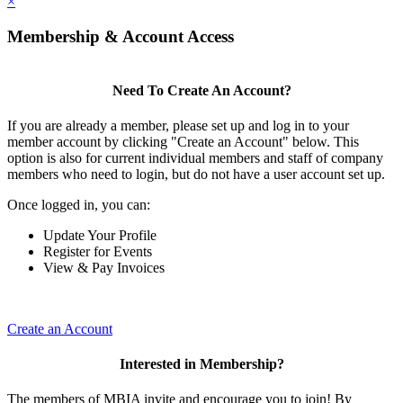
×
Membership & Account Access
Need To Create An Account?
If you are already a member, please set up and log in to your
member account by clicking "Create an Account" below. This
option is also for current individual members and staff of company
members who need to login, but do not have a user account set up.
Once logged in, you can:
Update Your Profile
Register for Events
View & Pay Invoices
Create an Account
Interested in Membership?
The members of MBIA invite and encourage you to join! By