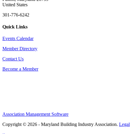
United States
301-776-6242
Quick Links
Events Calendar
Member Directory
Contact Us
Become a Member
Association Management Software
Copyright © 2026 - Maryland Building Industry Association.
Legal