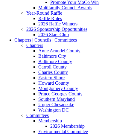
Promote Your MoCo Win
Multifamily Council Awards
Year-Round Raffle
Raffle Rules
2026 Raffle Winners
2026 Sponsorship Opportunities
2026 Stars Club
Chapters | Councils | Committees
Chapters
Anne Arundel County
Baltimore City
Baltimore County
Carroll County
Charles County
Eastern Shore
Howard County
Montgomery County
Prince Georges County
Southern Maryland
Upper Chesapeake
Washington DC
Committees
Membership
2026 Membership
Environmental Committee