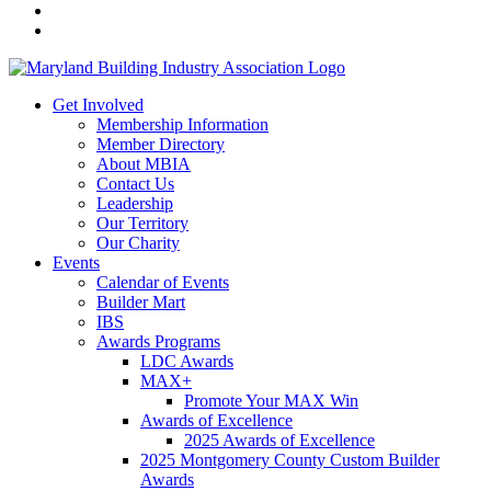
Get Involved
Membership Information
Member Directory
About MBIA
Contact Us
Leadership
Our Territory
Our Charity
Events
Calendar of Events
Builder Mart
IBS
Awards Programs
LDC Awards
MAX+
Promote Your MAX Win
Awards of Excellence
2025 Awards of Excellence
2025 Montgomery County Custom Builder
Awards