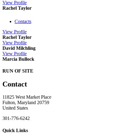
View
Profile
Rachel Taylor
Contacts
View
Profile
Rachel Taylor
View
Profile
David Milchling
View
Profile
Marcia Bullock
RUN OF SITE
Contact
11825 West Market Place
Fulton, Maryland 20759
United States
301-776-6242
Quick Links