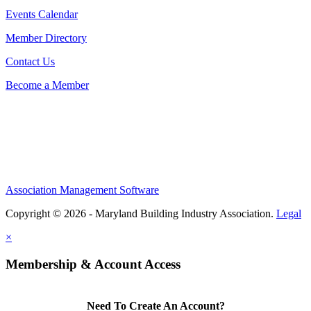
Events Calendar
Member Directory
Contact Us
Become a Member
Association Management Software
Copyright © 2026 - Maryland Building Industry Association.
Legal
×
Membership & Account Access
Need To Create An Account?