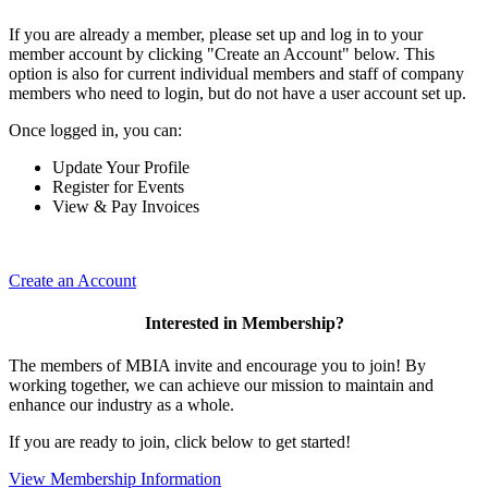
If you are already a member, please set up and log in to your
member account by clicking "Create an Account" below. This
option is also for current individual members and staff of company
members who need to login, but do not have a user account set up.
Once logged in, you can:
Update Your Profile
Register for Events
View & Pay Invoices
Create an Account
Interested in Membership?
The members of MBIA invite and encourage you to join! By
working together, we can achieve our mission to maintain and
enhance our industry as a whole.
If you are ready to join, click below to get started!
View Membership Information