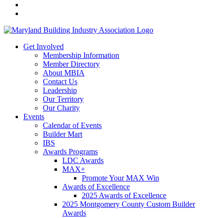
Get Involved
Membership Information
Member Directory
About MBIA
Contact Us
Leadership
Our Territory
Our Charity
Events
Calendar of Events
Builder Mart
IBS
Awards Programs
LDC Awards
MAX+
Promote Your MAX Win
Awards of Excellence
2025 Awards of Excellence
2025 Montgomery County Custom Builder
Awards