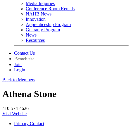
Media Inquiries
Conference Room Rentals
NAHB News
Innovation
Apprenticeship Program
Guaranty Program
News
Resources
Contact Us
Join
Login
Back to Members
Athena Stone
410-574-4626
Visit Website
Primary Contact