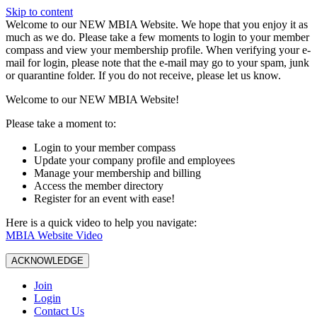
Skip to content
W️elcome to our NEW MBIA Website. We hope that you enjoy it as
much as we do. Please take a few moments to login to your member
compass and view your membership profile. When verifying your e-
mail for login, please note that the e-mail may go to your spam, junk
or quarantine folder. If you do not receive, please let us know.
Welcome to our NEW MBIA Website!
Please take a moment to:
Login to your member compass
Update your company profile and employees
Manage your membership and billing
Access the member directory
Register for an event with ease!
Here is a quick video to help you navigate:
MBIA Website Video
ACKNOWLEDGE
Join
Login
Contact Us