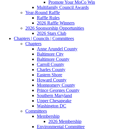
Promote Your MoCo Win
Multifamily Council Awards
Year-Round Raffle
Raffle Rules
2026 Raffle Winners
2026 Sponsorship Opportunities
2026 Stars Club
Chapters | Councils | Committees
Chapters
Anne Arundel County
Baltimore City
Baltimore County
Carroll County
Charles County
Eastern Shore
Howard County
Montgomery County
Prince Georges County
Southern Maryland
Upper Chesapeake
Washington DC
Committees
Membership
2026 Membership
Environmental Committee