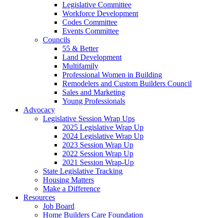
Legislative Committee
Workforce Development
Codes Committee
Events Committee
Councils
55 & Better
Land Development
Multifamily
Professional Women in Building
Remodelers and Custom Builders Council
Sales and Marketing
Young Professionals
Advocacy
Legislative Session Wrap Ups
2025 Legislative Wrap Up
2024 Legislative Wrap Up
2023 Session Wrap Up
2022 Session Wrap Up
2021 Session Wrap-Up
State Legislative Tracking
Housing Matters
Make a Difference
Resources
Job Board
Home Builders Care Foundation