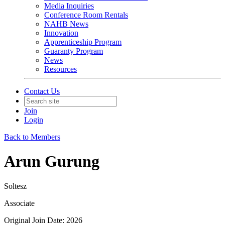
Media Inquiries
Conference Room Rentals
NAHB News
Innovation
Apprenticeship Program
Guaranty Program
News
Resources
Contact Us
Join
Login
Back to Members
Arun Gurung
Soltesz
Associate
Original Join Date: 2026