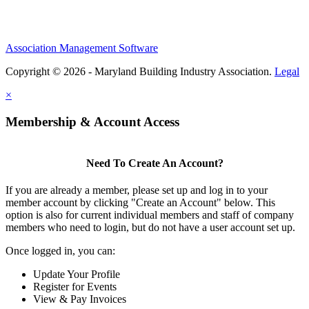
Association Management Software
Copyright © 2026 - Maryland Building Industry Association.
Legal
×
Membership & Account Access
Need To Create An Account?
If you are already a member, please set up and log in to your
member account by clicking "Create an Account" below. This
option is also for current individual members and staff of company
members who need to login, but do not have a user account set up.
Once logged in, you can:
Update Your Profile
Register for Events
View & Pay Invoices