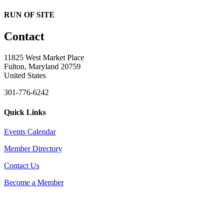
RUN OF SITE
Contact
11825 West Market Place
Fulton, Maryland 20759
United States
301-776-6242
Quick Links
Events Calendar
Member Directory
Contact Us
Become a Member