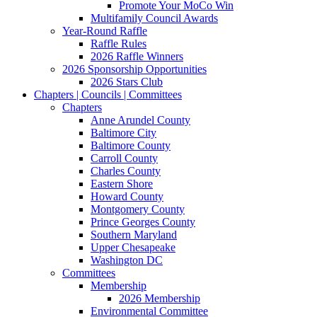
Promote Your MoCo Win
Multifamily Council Awards
Year-Round Raffle
Raffle Rules
2026 Raffle Winners
2026 Sponsorship Opportunities
2026 Stars Club
Chapters | Councils | Committees
Chapters
Anne Arundel County
Baltimore City
Baltimore County
Carroll County
Charles County
Eastern Shore
Howard County
Montgomery County
Prince Georges County
Southern Maryland
Upper Chesapeake
Washington DC
Committees
Membership
2026 Membership
Environmental Committee