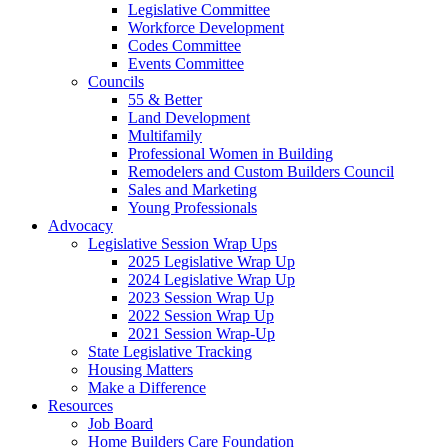
Legislative Committee
Workforce Development
Codes Committee
Events Committee
Councils
55 & Better
Land Development
Multifamily
Professional Women in Building
Remodelers and Custom Builders Council
Sales and Marketing
Young Professionals
Advocacy
Legislative Session Wrap Ups
2025 Legislative Wrap Up
2024 Legislative Wrap Up
2023 Session Wrap Up
2022 Session Wrap Up
2021 Session Wrap-Up
State Legislative Tracking
Housing Matters
Make a Difference
Resources
Job Board
Home Builders Care Foundation