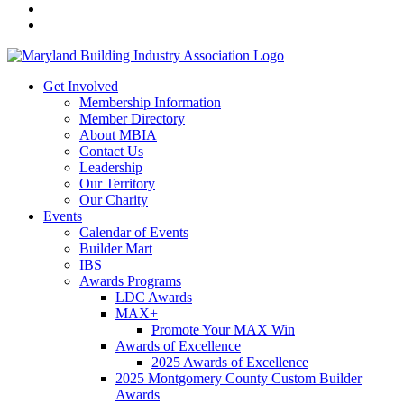
Get Involved
Membership Information
Member Directory
About MBIA
Contact Us
Leadership
Our Territory
Our Charity
Events
Calendar of Events
Builder Mart
IBS
Awards Programs
LDC Awards
MAX+
Promote Your MAX Win
Awards of Excellence
2025 Awards of Excellence
2025 Montgomery County Custom Builder
Awards