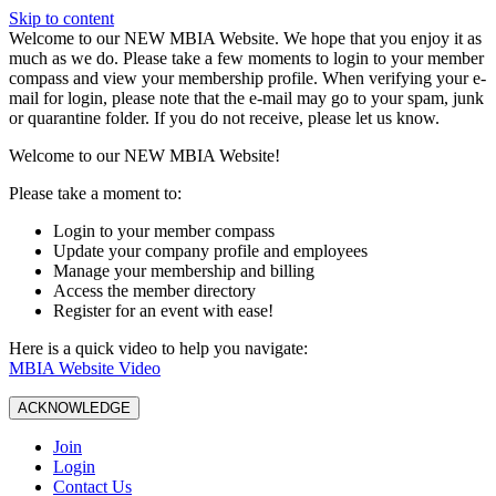
Skip to content
W️elcome to our NEW MBIA Website. We hope that you enjoy it as
much as we do. Please take a few moments to login to your member
compass and view your membership profile. When verifying your e-
mail for login, please note that the e-mail may go to your spam, junk
or quarantine folder. If you do not receive, please let us know.
Welcome to our NEW MBIA Website!
Please take a moment to:
Login to your member compass
Update your company profile and employees
Manage your membership and billing
Access the member directory
Register for an event with ease!
Here is a quick video to help you navigate:
MBIA Website Video
ACKNOWLEDGE
Join
Login
Contact Us