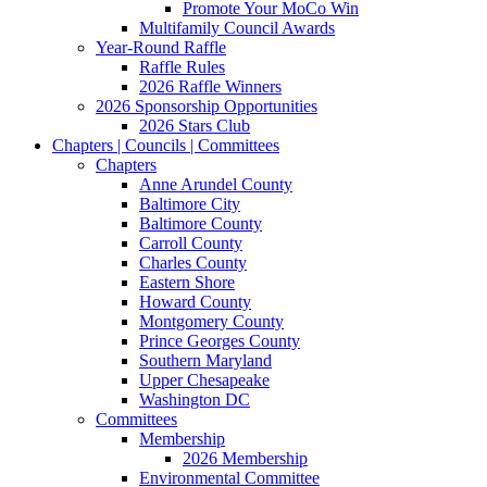
Promote Your MoCo Win
Multifamily Council Awards
Year-Round Raffle
Raffle Rules
2026 Raffle Winners
2026 Sponsorship Opportunities
2026 Stars Club
Chapters | Councils | Committees
Chapters
Anne Arundel County
Baltimore City
Baltimore County
Carroll County
Charles County
Eastern Shore
Howard County
Montgomery County
Prince Georges County
Southern Maryland
Upper Chesapeake
Washington DC
Committees
Membership
2026 Membership
Environmental Committee