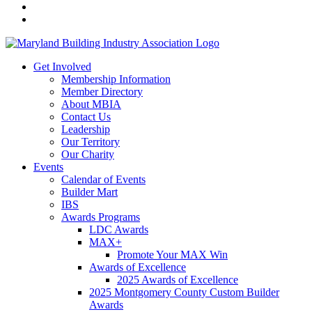
Get Involved
Membership Information
Member Directory
About MBIA
Contact Us
Leadership
Our Territory
Our Charity
Events
Calendar of Events
Builder Mart
IBS
Awards Programs
LDC Awards
MAX+
Promote Your MAX Win
Awards of Excellence
2025 Awards of Excellence
2025 Montgomery County Custom Builder
Awards