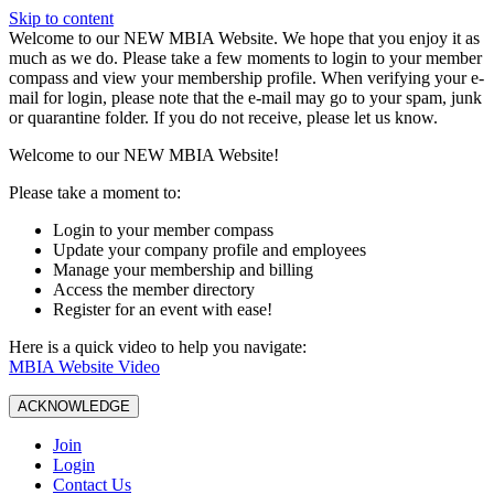
Skip to content
W️elcome to our NEW MBIA Website. We hope that you enjoy it as
much as we do. Please take a few moments to login to your member
compass and view your membership profile. When verifying your e-
mail for login, please note that the e-mail may go to your spam, junk
or quarantine folder. If you do not receive, please let us know.
Welcome to our NEW MBIA Website!
Please take a moment to:
Login to your member compass
Update your company profile and employees
Manage your membership and billing
Access the member directory
Register for an event with ease!
Here is a quick video to help you navigate:
MBIA Website Video
ACKNOWLEDGE
Join
Login
Contact Us