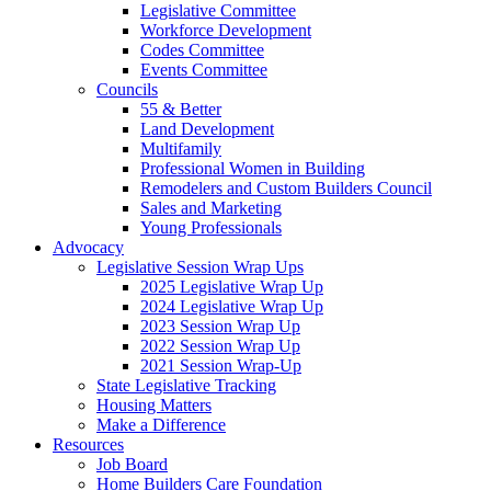
Legislative Committee
Workforce Development
Codes Committee
Events Committee
Councils
55 & Better
Land Development
Multifamily
Professional Women in Building
Remodelers and Custom Builders Council
Sales and Marketing
Young Professionals
Advocacy
Legislative Session Wrap Ups
2025 Legislative Wrap Up
2024 Legislative Wrap Up
2023 Session Wrap Up
2022 Session Wrap Up
2021 Session Wrap-Up
State Legislative Tracking
Housing Matters
Make a Difference
Resources
Job Board
Home Builders Care Foundation