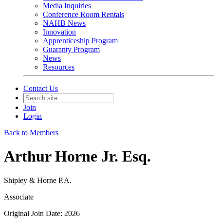
Media Inquiries
Conference Room Rentals
NAHB News
Innovation
Apprenticeship Program
Guaranty Program
News
Resources
Contact Us
Join
Login
Back to Members
Arthur Horne Jr. Esq.
Shipley & Horne P.A.
Associate
Original Join Date: 2026