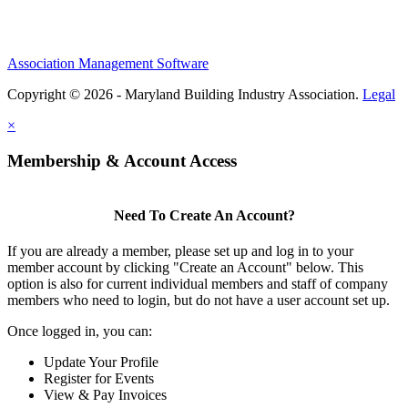
Association Management Software
Copyright © 2026 - Maryland Building Industry Association.
Legal
×
Membership & Account Access
Need To Create An Account?
If you are already a member, please set up and log in to your
member account by clicking "Create an Account" below. This
option is also for current individual members and staff of company
members who need to login, but do not have a user account set up.
Once logged in, you can:
Update Your Profile
Register for Events
View & Pay Invoices