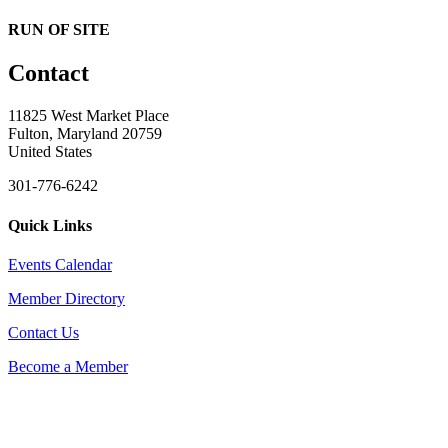
RUN OF SITE
Contact
11825 West Market Place
Fulton, Maryland 20759
United States
301-776-6242
Quick Links
Events Calendar
Member Directory
Contact Us
Become a Member