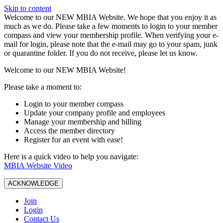
Skip to content
W️elcome to our NEW MBIA Website. We hope that you enjoy it as
much as we do. Please take a few moments to login to your member
compass and view your membership profile. When verifying your e-
mail for login, please note that the e-mail may go to your spam, junk
or quarantine folder. If you do not receive, please let us know.
Welcome to our NEW MBIA Website!
Please take a moment to:
Login to your member compass
Update your company profile and employees
Manage your membership and billing
Access the member directory
Register for an event with ease!
Here is a quick video to help you navigate:
MBIA Website Video
ACKNOWLEDGE
Join
Login
Contact Us