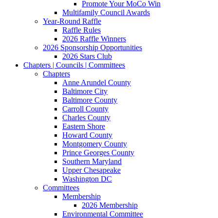
Promote Your MoCo Win
Multifamily Council Awards
Year-Round Raffle
Raffle Rules
2026 Raffle Winners
2026 Sponsorship Opportunities
2026 Stars Club
Chapters | Councils | Committees
Chapters
Anne Arundel County
Baltimore City
Baltimore County
Carroll County
Charles County
Eastern Shore
Howard County
Montgomery County
Prince Georges County
Southern Maryland
Upper Chesapeake
Washington DC
Committees
Membership
2026 Membership
Environmental Committee