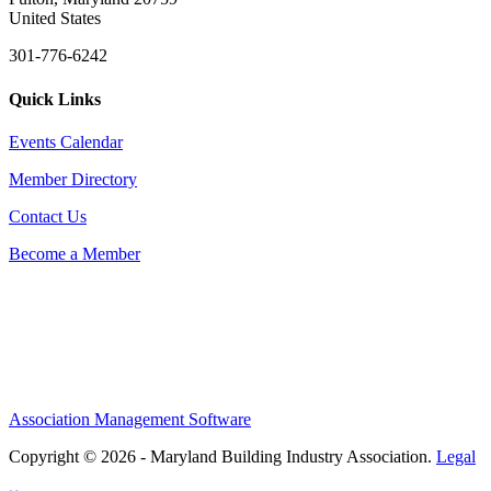
United States
301-776-6242
Quick Links
Events Calendar
Member Directory
Contact Us
Become a Member
Association Management Software
Copyright © 2026 - Maryland Building Industry Association.
Legal