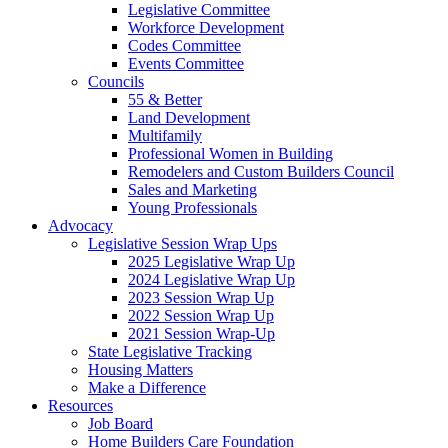
Legislative Committee
Workforce Development
Codes Committee
Events Committee
Councils
55 & Better
Land Development
Multifamily
Professional Women in Building
Remodelers and Custom Builders Council
Sales and Marketing
Young Professionals
Advocacy
Legislative Session Wrap Ups
2025 Legislative Wrap Up
2024 Legislative Wrap Up
2023 Session Wrap Up
2022 Session Wrap Up
2021 Session Wrap-Up
State Legislative Tracking
Housing Matters
Make a Difference
Resources
Job Board
Home Builders Care Foundation