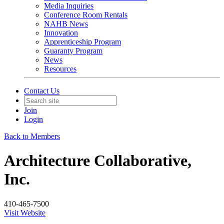
Media Inquiries
Conference Room Rentals
NAHB News
Innovation
Apprenticeship Program
Guaranty Program
News
Resources
Contact Us
Join
Login
Back to Members
Architecture Collaborative,
Inc.
410-465-7500
Visit Website