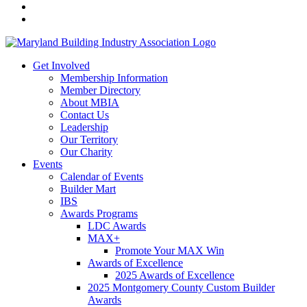
Get Involved
Membership Information
Member Directory
About MBIA
Contact Us
Leadership
Our Territory
Our Charity
Events
Calendar of Events
Builder Mart
IBS
Awards Programs
LDC Awards
MAX+
Promote Your MAX Win
Awards of Excellence
2025 Awards of Excellence
2025 Montgomery County Custom Builder
Awards