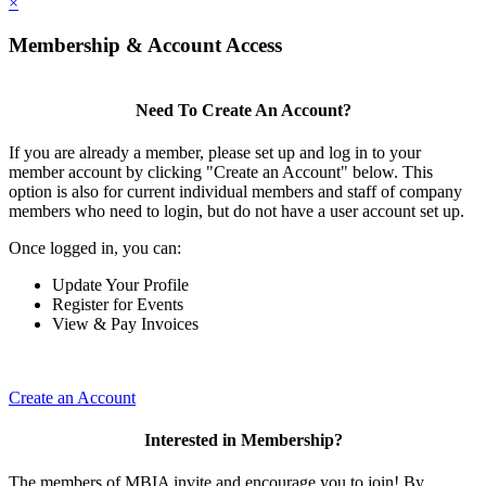
×
Membership & Account Access
Need To Create An Account?
If you are already a member, please set up and log in to your
member account by clicking "Create an Account" below. This
option is also for current individual members and staff of company
members who need to login, but do not have a user account set up.
Once logged in, you can:
Update Your Profile
Register for Events
View & Pay Invoices
Create an Account
Interested in Membership?
The members of MBIA invite and encourage you to join! By