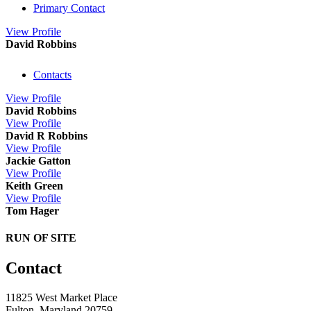
Primary Contact
View
Profile
David Robbins
Contacts
View
Profile
David Robbins
View
Profile
David R Robbins
View
Profile
Jackie Gatton
View
Profile
Keith Green
View
Profile
Tom Hager
RUN OF SITE
Contact
11825 West Market Place
Fulton, Maryland 20759