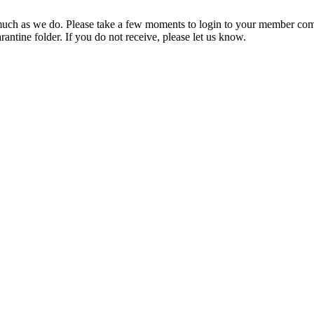
ch as we do. Please take a few moments to login to your member com
rantine folder. If you do not receive, please let us know.