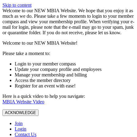
Skip to content
W️elcome to our NEW MBIA Website. We hope that you enjoy it as
much as we do. Please take a few moments to login to your member
compass and view your membership profile. When verifying your e-
mail for login, please note that the e-mail may go to your spam, junk
or quarantine folder. If you do not receive, please let us know.
Welcome to our NEW MBIA Website!
Please take a moment to:
Login to your member compass
Update your company profile and employees
Manage your membership and billing
Access the member directory
Register for an event with ease!
Here is a quick video to help you navigate:
MBIA Website Video
ACKNOWLEDGE
Join
Login
Contact Us