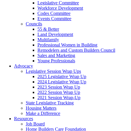
Legislative Committee
Workforce Development
Codes Committee
Events Committee
Councils
55 & Better
Land Development
Multifamily
Professional Women in Building
Remodelers and Custom Builders Council
Sales and Marketing
Young Professionals
Advocacy
Legislative Session Wrap Ups
2025 Legislative Wrap Up
2024 Legislative Wrap Up
2023 Session Wrap Up
2022 Session Wrap Up
2021 Session Wrap-Up
State Legislative Tracking
Housing Matters
Make a Difference
Resources
Job Board
Home Builders Care Foundation