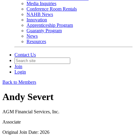
Media Inquiries
Conference Room Rentals
NAHB News
Innovation
Apprenticeship Program
Guaranty Program
News
Resources
Contact Us
Join
Login
Back to Members
Andy Severt
AGM Financial Services, Inc.
Associate
Original Join Date: 2026