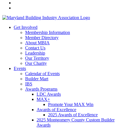
Get Involved
Membership Information
Member Directory
About MBIA
Contact Us
Leadership
Our Territory
Our Charity
Events
Calendar of Events
Builder Mart
IBS
Awards Programs
LDC Awards
MAX+
Promote Your MAX Win
Awards of Excellence
2025 Awards of Excellence
2025 Montgomery County Custom Builder
Awards