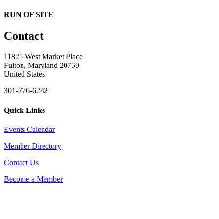
RUN OF SITE
Contact
11825 West Market Place
Fulton, Maryland 20759
United States
301-776-6242
Quick Links
Events Calendar
Member Directory
Contact Us
Become a Member