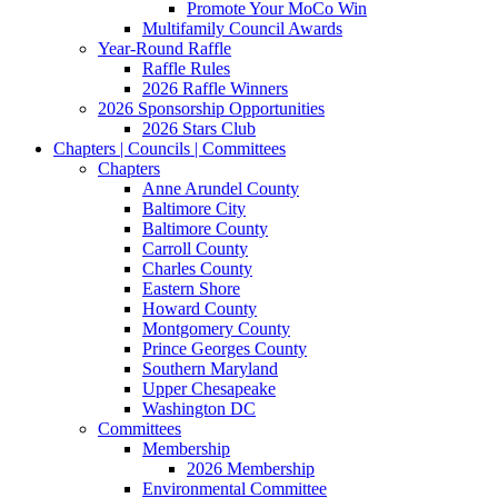
Promote Your MoCo Win
Multifamily Council Awards
Year-Round Raffle
Raffle Rules
2026 Raffle Winners
2026 Sponsorship Opportunities
2026 Stars Club
Chapters | Councils | Committees
Chapters
Anne Arundel County
Baltimore City
Baltimore County
Carroll County
Charles County
Eastern Shore
Howard County
Montgomery County
Prince Georges County
Southern Maryland
Upper Chesapeake
Washington DC
Committees
Membership
2026 Membership
Environmental Committee