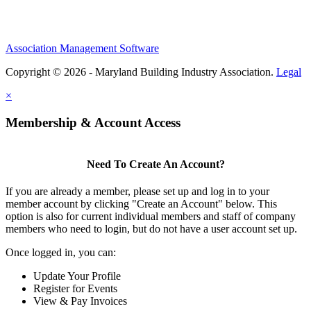
Association Management Software
Copyright © 2026 - Maryland Building Industry Association.
Legal
×
Membership & Account Access
Need To Create An Account?
If you are already a member, please set up and log in to your
member account by clicking "Create an Account" below. This
option is also for current individual members and staff of company
members who need to login, but do not have a user account set up.
Once logged in, you can:
Update Your Profile
Register for Events
View & Pay Invoices