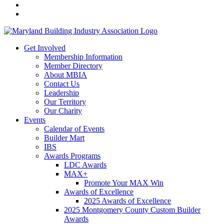
Get Involved
Membership Information
Member Directory
About MBIA
Contact Us
Leadership
Our Territory
Our Charity
Events
Calendar of Events
Builder Mart
IBS
Awards Programs
LDC Awards
MAX+
Promote Your MAX Win
Awards of Excellence
2025 Awards of Excellence
2025 Montgomery County Custom Builder
Awards