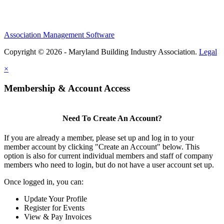
Association Management Software
Copyright © 2026 - Maryland Building Industry Association.
Legal
×
Membership & Account Access
Need To Create An Account?
If you are already a member, please set up and log in to your
member account by clicking "Create an Account" below. This
option is also for current individual members and staff of company
members who need to login, but do not have a user account set up.
Once logged in, you can:
Update Your Profile
Register for Events
View & Pay Invoices