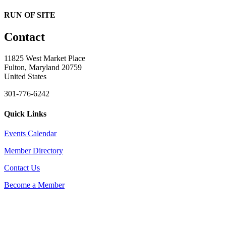
RUN OF SITE
Contact
11825 West Market Place
Fulton, Maryland 20759
United States
301-776-6242
Quick Links
Events Calendar
Member Directory
Contact Us
Become a Member