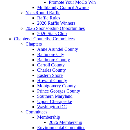
Promote Your MoCo Win
Multifamily Council Awards
Year-Round Raffle
Raffle Rules
2026 Raffle Winners
2026 Sponsorship Opportunities
2026 Stars Club
Chapters | Councils | Committees
Chapters
Anne Arundel County
Baltimore City
Baltimore County
Carroll County
Charles County
Eastern Shore
Howard County
Montgomery County
Prince Georges County
Southern Maryland
Upper Chesapeake
Washington DC
Committees
Membership
2026 Membership
Environmental Committee