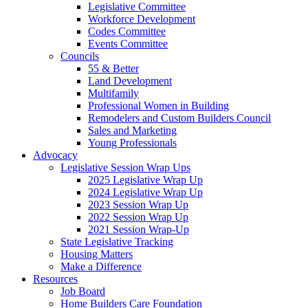
Legislative Committee
Workforce Development
Codes Committee
Events Committee
Councils
55 & Better
Land Development
Multifamily
Professional Women in Building
Remodelers and Custom Builders Council
Sales and Marketing
Young Professionals
Advocacy
Legislative Session Wrap Ups
2025 Legislative Wrap Up
2024 Legislative Wrap Up
2023 Session Wrap Up
2022 Session Wrap Up
2021 Session Wrap-Up
State Legislative Tracking
Housing Matters
Make a Difference
Resources
Job Board
Home Builders Care Foundation