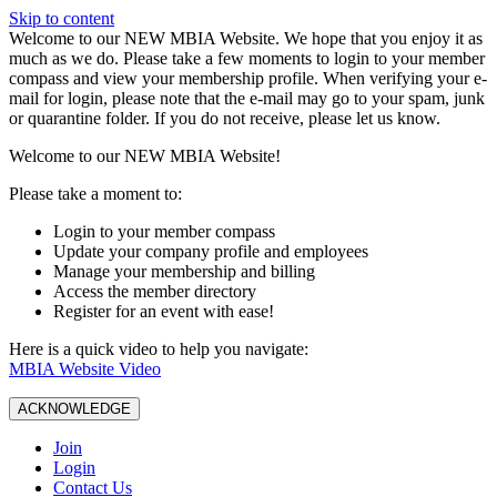
Skip to content
W️elcome to our NEW MBIA Website. We hope that you enjoy it as
much as we do. Please take a few moments to login to your member
compass and view your membership profile. When verifying your e-
mail for login, please note that the e-mail may go to your spam, junk
or quarantine folder. If you do not receive, please let us know.
Welcome to our NEW MBIA Website!
Please take a moment to:
Login to your member compass
Update your company profile and employees
Manage your membership and billing
Access the member directory
Register for an event with ease!
Here is a quick video to help you navigate:
MBIA Website Video
ACKNOWLEDGE
Join
Login
Contact Us