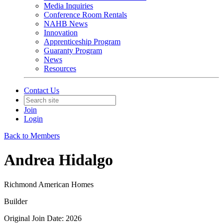
Media Inquiries
Conference Room Rentals
NAHB News
Innovation
Apprenticeship Program
Guaranty Program
News
Resources
Contact Us
Join
Login
Back to Members
Andrea Hidalgo
Richmond American Homes
Builder
Original Join Date: 2026