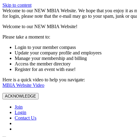
Skip to content
W️elcome to our NEW MBIA Website. We hope that you enjoy it as mu
for login, please note that the e-mail may go to your spam, junk or qua
Welcome to our NEW MBIA Website!
Please take a moment to:
Login to your member compass
Update your company profile and employees
Manage your membership and billing
Access the member directory
Register for an event with ease!
Here is a quick video to help you navigate:
MBIA Website Video
ACKNOWLEDGE
Join
Login
Contact Us