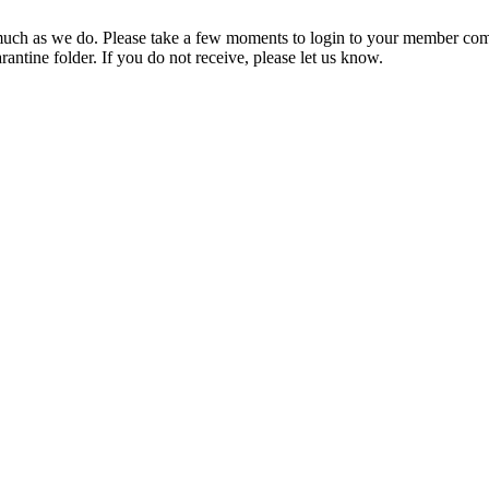
ch as we do. Please take a few moments to login to your member com
rantine folder. If you do not receive, please let us know.