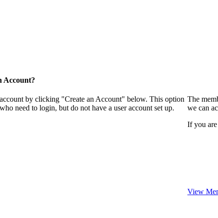
n Account?
 account by clicking "Create an Account" below. This option
The membe
who need to login, but do not have a user account set up.
we can ac
If you are
View Mem