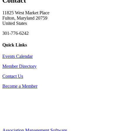
Contact
11825 West Market Place
Fulton, Maryland 20759
United States
301-776-6242
Quick Links
Events Calendar
Member Directory
Contact Us
Become a Member
Association Management Software