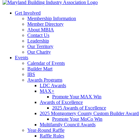
Get Involved
Membership Information
Member Directory
About MBIA
Contact Us
Leadership
Our Territory
Our Charity
Events
Calendar of Events
Builder Mart
IBS
Awards Programs
LDC Awards
MAX+
Promote Your MAX Win
Awards of Excellence
2025 Awards of Excellence
2025 Montgomery County Custom Builder Award
Promote Your MoCo Win
Multifamily Council Awards
Year-Round Raffle
Raffle Rules