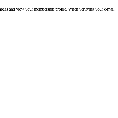
pass and view your membership profile. When verifying your e-mail