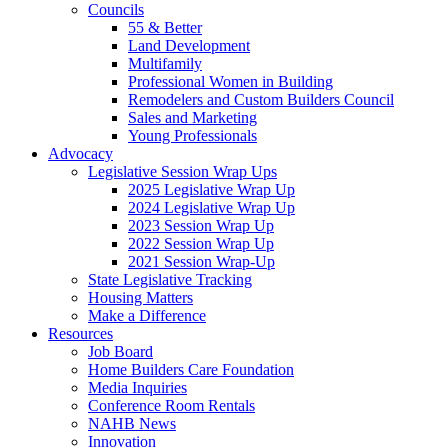
Councils
55 & Better
Land Development
Multifamily
Professional Women in Building
Remodelers and Custom Builders Council
Sales and Marketing
Young Professionals
Advocacy
Legislative Session Wrap Ups
2025 Legislative Wrap Up
2024 Legislative Wrap Up
2023 Session Wrap Up
2022 Session Wrap Up
2021 Session Wrap-Up
State Legislative Tracking
Housing Matters
Make a Difference
Resources
Job Board
Home Builders Care Foundation
Media Inquiries
Conference Room Rentals
NAHB News
Innovation