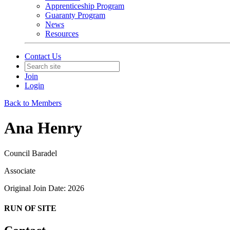
Apprenticeship Program
Guaranty Program
News
Resources
Contact Us
Join
Login
Back to Members
Ana Henry
Council Baradel
Associate
Original Join Date: 2026
RUN OF SITE