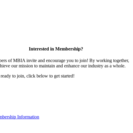
Interested in Membership?
rs of MBIA invite and encourage you to join! By working together,
hieve our mission to maintain and enhance our industry as a whole.
 ready to join, click below to get started!
bership Information