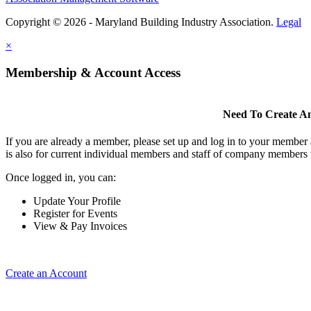
Copyright © 2026 - Maryland Building Industry Association.
Legal
×
Membership & Account Access
Need To Create A
If you are already a member, please set up and log in to your member
is also for current individual members and staff of company members 
Once logged in, you can:
Update Your Profile
Register for Events
View & Pay Invoices
Create an Account