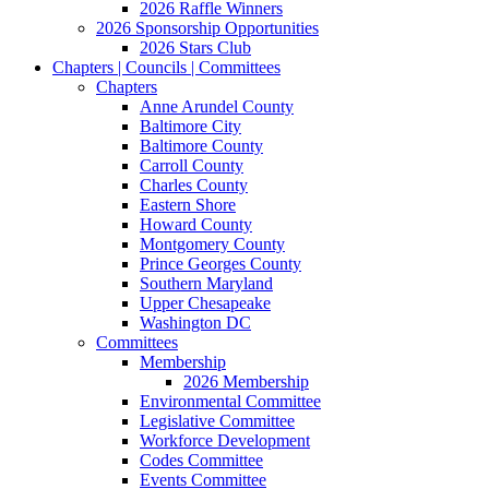
2026 Raffle Winners
2026 Sponsorship Opportunities
2026 Stars Club
Chapters | Councils | Committees
Chapters
Anne Arundel County
Baltimore City
Baltimore County
Carroll County
Charles County
Eastern Shore
Howard County
Montgomery County
Prince Georges County
Southern Maryland
Upper Chesapeake
Washington DC
Committees
Membership
2026 Membership
Environmental Committee
Legislative Committee
Workforce Development
Codes Committee
Events Committee