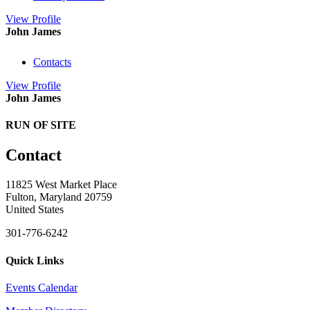
View
Profile
John James
Contacts
View
Profile
John James
RUN OF SITE
Contact
11825 West Market Place
Fulton, Maryland 20759
United States
301-776-6242
Quick Links
Events Calendar