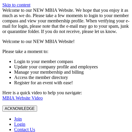
Skip to content
W️elcome to our NEW MBIA Website. We hope that you enjoy it as
much as we do. Please take a few moments to login to your member
compass and view your membership profile. When verifying your e-
mail for login, please note that the e-mail may go to your spam, junk
or quarantine folder. If you do not receive, please let us know.
Welcome to our NEW MBIA Website!
Please take a moment to:
Login to your member compass
Update your company profile and employees
Manage your membership and billing
Access the member directory
Register for an event with ease!
Here is a quick video to help you navigate:
MBIA Website Video
ACKNOWLEDGE
Join
Login
Contact Us