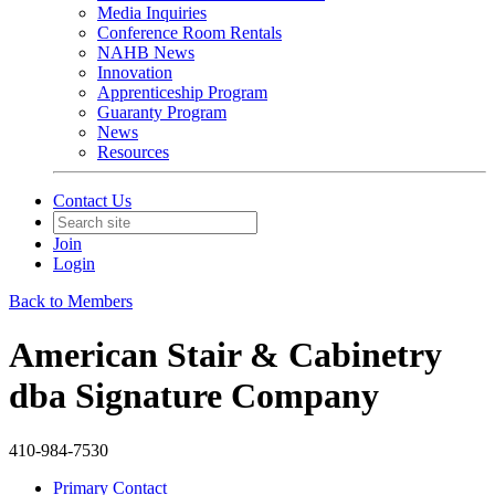
Media Inquiries
Conference Room Rentals
NAHB News
Innovation
Apprenticeship Program
Guaranty Program
News
Resources
Contact Us
Join
Login
Back to Members
American Stair & Cabinetry
dba Signature Company
410-984-7530
Primary Contact