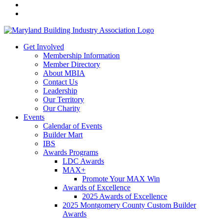
Get Involved
Membership Information
Member Directory
About MBIA
Contact Us
Leadership
Our Territory
Our Charity
Events
Calendar of Events
Builder Mart
IBS
Awards Programs
LDC Awards
MAX+
Promote Your MAX Win
Awards of Excellence
2025 Awards of Excellence
2025 Montgomery County Custom Builder
Awards