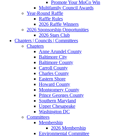
Promote Your MoCo Win
Multifamily Council Awards
Year-Round Raffle
Raffle Rules
2026 Raffle Winners
2026 Sponsorship Opportunities
2026 Stars Club
Chapters | Councils | Committees
Chapters
Anne Arundel County
Baltimore City
Baltimore County
Carroll County
Charles County
Eastern Shore
Howard County
Montgomery County
Prince Georges County
Southern Maryland
Upper Chesapeake
Washington DC
Committees
Membership
2026 Membership
Environmental Committee