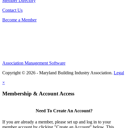
Member Directory
Contact Us
Become a Member
Association Management Software
Copyright © 2026 - Maryland Building Industry Association.
Legal
×
Membership & Account Access
Need To Create An Account?
If you are already a member, please set up and log in to your
member account by clicking "Create an Account" below. This