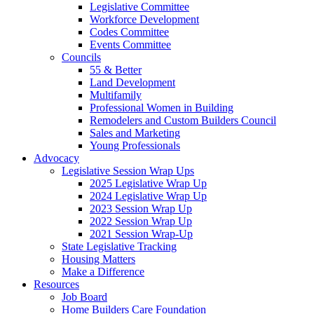
Legislative Committee
Workforce Development
Codes Committee
Events Committee
Councils
55 & Better
Land Development
Multifamily
Professional Women in Building
Remodelers and Custom Builders Council
Sales and Marketing
Young Professionals
Advocacy
Legislative Session Wrap Ups
2025 Legislative Wrap Up
2024 Legislative Wrap Up
2023 Session Wrap Up
2022 Session Wrap Up
2021 Session Wrap-Up
State Legislative Tracking
Housing Matters
Make a Difference
Resources
Job Board
Home Builders Care Foundation