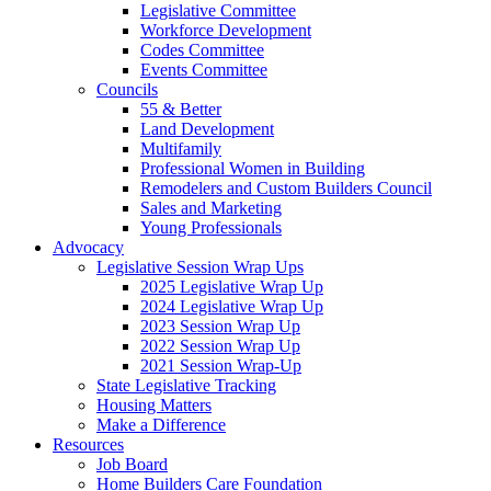
Legislative Committee
Workforce Development
Codes Committee
Events Committee
Councils
55 & Better
Land Development
Multifamily
Professional Women in Building
Remodelers and Custom Builders Council
Sales and Marketing
Young Professionals
Advocacy
Legislative Session Wrap Ups
2025 Legislative Wrap Up
2024 Legislative Wrap Up
2023 Session Wrap Up
2022 Session Wrap Up
2021 Session Wrap-Up
State Legislative Tracking
Housing Matters
Make a Difference
Resources
Job Board
Home Builders Care Foundation