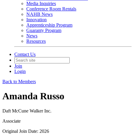
Media Inquiries
Conference Room Rentals
NAHB News
Innovation
Apprenticeship Program
Guaranty Program
News
Resources
Contact Us
Join
Login
Back to Members
Amanda Russo
Daft McCune Walker Inc.
Associate
Original Join Date: 2026