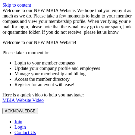
Skip to content
W️elcome to our NEW MBIA Website. We hope that you enjoy it as
much as we do. Please take a few moments to login to your member
compass and view your membership profile. When verifying your e-
mail for login, please note that the e-mail may go to your spam, junk
or quarantine folder. If you do not receive, please let us know.
Welcome to our NEW MBIA Website!
Please take a moment to:
Login to your member compass
Update your company profile and employees
Manage your membership and billing
Access the member directory
Register for an event with ease!
Here is a quick video to help you navigate:
MBIA Website Video
ACKNOWLEDGE
Join
Login
Contact Us