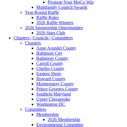
Promote Your MoCo Win
Multifamily Council Awards
Year-Round Raffle
Raffle Rules
2026 Raffle Winners
2026 Sponsorship Opportunities
2026 Stars Club
Chapters | Councils | Committees
Chapters
Anne Arundel County
Baltimore City
Baltimore County
Carroll County
Charles County
Eastern Shore
Howard County
Montgomery County
Prince Georges County
Southern Maryland
Upper Chesapeake
Washington DC
Committees
Membership
2026 Membership
Environmental Committee