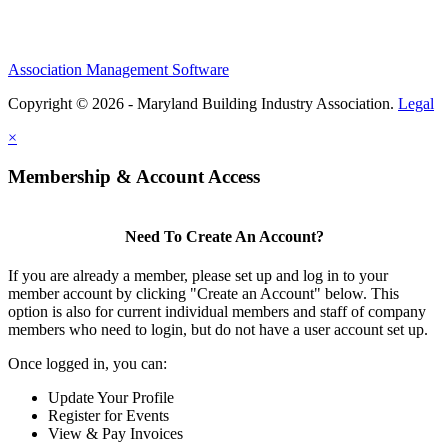
Association Management Software
Copyright © 2026 - Maryland Building Industry Association.
Legal
×
Membership & Account Access
Need To Create An Account?
If you are already a member, please set up and log in to your
member account by clicking "Create an Account" below. This
option is also for current individual members and staff of company
members who need to login, but do not have a user account set up.
Once logged in, you can:
Update Your Profile
Register for Events
View & Pay Invoices