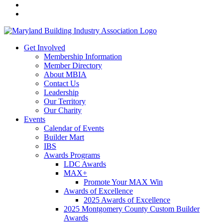
Get Involved
Membership Information
Member Directory
About MBIA
Contact Us
Leadership
Our Territory
Our Charity
Events
Calendar of Events
Builder Mart
IBS
Awards Programs
LDC Awards
MAX+
Promote Your MAX Win
Awards of Excellence
2025 Awards of Excellence
2025 Montgomery County Custom Builder
Awards