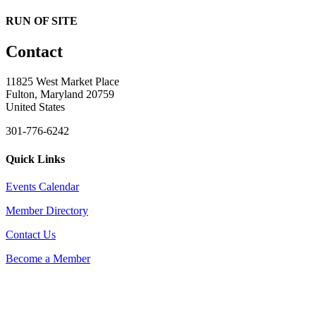
RUN OF SITE
Contact
11825 West Market Place
Fulton, Maryland 20759
United States
301-776-6242
Quick Links
Events Calendar
Member Directory
Contact Us
Become a Member