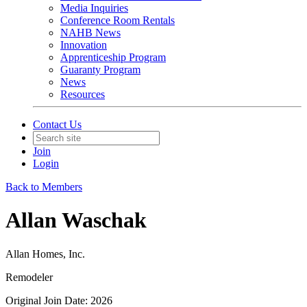
Media Inquiries
Conference Room Rentals
NAHB News
Innovation
Apprenticeship Program
Guaranty Program
News
Resources
Contact Us
Join
Login
Back to Members
Allan Waschak
Allan Homes, Inc.
Remodeler
Original Join Date: 2026