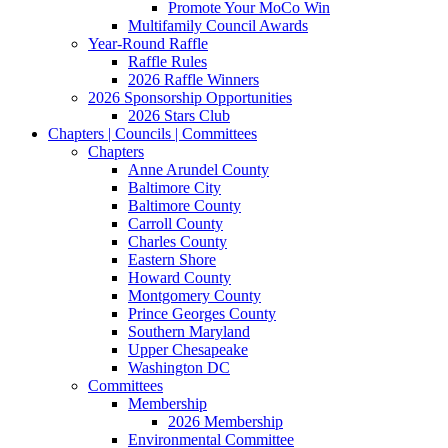
Promote Your MoCo Win
Multifamily Council Awards
Year-Round Raffle
Raffle Rules
2026 Raffle Winners
2026 Sponsorship Opportunities
2026 Stars Club
Chapters | Councils | Committees
Chapters
Anne Arundel County
Baltimore City
Baltimore County
Carroll County
Charles County
Eastern Shore
Howard County
Montgomery County
Prince Georges County
Southern Maryland
Upper Chesapeake
Washington DC
Committees
Membership
2026 Membership
Environmental Committee