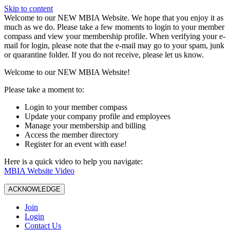
Skip to content
W️elcome to our NEW MBIA Website. We hope that you enjoy it as
much as we do. Please take a few moments to login to your member
compass and view your membership profile. When verifying your e-
mail for login, please note that the e-mail may go to your spam, junk
or quarantine folder. If you do not receive, please let us know.
Welcome to our NEW MBIA Website!
Please take a moment to:
Login to your member compass
Update your company profile and employees
Manage your membership and billing
Access the member directory
Register for an event with ease!
Here is a quick video to help you navigate:
MBIA Website Video
ACKNOWLEDGE
Join
Login
Contact Us