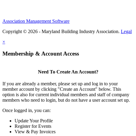
Association Management Software
Copyright © 2026 - Maryland Building Industry Association.
Legal
×
Membership & Account Access
Need To Create An Account?
If you are already a member, please set up and log in to your
member account by clicking "Create an Account" below. This
option is also for current individual members and staff of company
members who need to login, but do not have a user account set up.
Once logged in, you can:
Update Your Profile
Register for Events
View & Pay Invoices