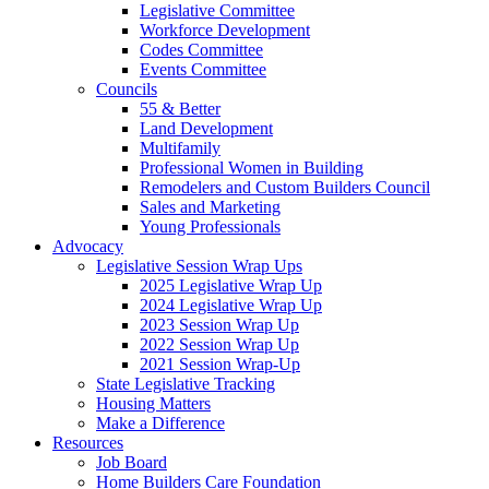
Legislative Committee
Workforce Development
Codes Committee
Events Committee
Councils
55 & Better
Land Development
Multifamily
Professional Women in Building
Remodelers and Custom Builders Council
Sales and Marketing
Young Professionals
Advocacy
Legislative Session Wrap Ups
2025 Legislative Wrap Up
2024 Legislative Wrap Up
2023 Session Wrap Up
2022 Session Wrap Up
2021 Session Wrap-Up
State Legislative Tracking
Housing Matters
Make a Difference
Resources
Job Board
Home Builders Care Foundation