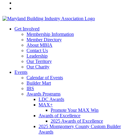
Get Involved
Membership Information
Member Directory
About MBIA
Contact Us
Leadership
Our Territory
Our Charity
Events
Calendar of Events
Builder Mart
IBS
Awards Programs
LDC Awards
MAX+
Promote Your MAX Win
Awards of Excellence
2025 Awards of Excellence
2025 Montgomery County Custom Builder
Awards