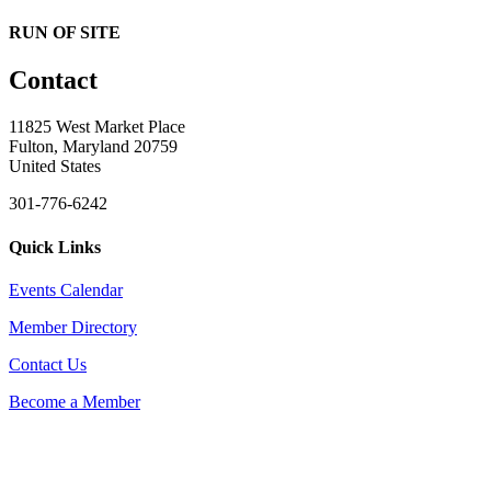
RUN OF SITE
Contact
11825 West Market Place
Fulton, Maryland 20759
United States
301-776-6242
Quick Links
Events Calendar
Member Directory
Contact Us
Become a Member