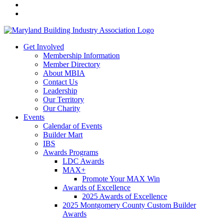
Get Involved
Membership Information
Member Directory
About MBIA
Contact Us
Leadership
Our Territory
Our Charity
Events
Calendar of Events
Builder Mart
IBS
Awards Programs
LDC Awards
MAX+
Promote Your MAX Win
Awards of Excellence
2025 Awards of Excellence
2025 Montgomery County Custom Builder
Awards