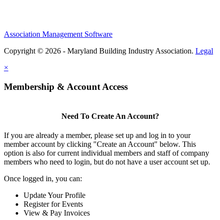
Association Management Software
Copyright © 2026 - Maryland Building Industry Association.
Legal
×
Membership & Account Access
Need To Create An Account?
If you are already a member, please set up and log in to your
member account by clicking "Create an Account" below. This
option is also for current individual members and staff of company
members who need to login, but do not have a user account set up.
Once logged in, you can:
Update Your Profile
Register for Events
View & Pay Invoices