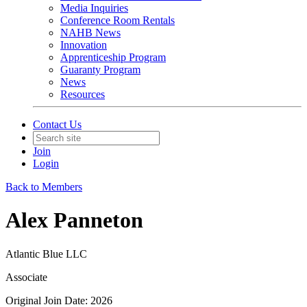
Media Inquiries
Conference Room Rentals
NAHB News
Innovation
Apprenticeship Program
Guaranty Program
News
Resources
Contact Us
Join
Login
Back to Members
Alex Panneton
Atlantic Blue LLC
Associate
Original Join Date: 2026