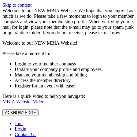
Skip to content
W️elcome to our NEW MBIA Website. We hope that you enjoy it as
much as we do. Please take a few moments to login to your member
compass and view your membership profile. When verifying your e-
mail for login, please note that the e-mail may go to your spam, junk
or quarantine folder. If you do not receive, please let us know.
Welcome to our NEW MBIA Website!
Please take a moment to:
Login to your member compass
Update your company profile and employees
Manage your membership and billing
Access the member directory
Register for an event with ease!
Here is a quick video to help you navigate:
MBIA Website Video
ACKNOWLEDGE
Join
Login
Contact Us