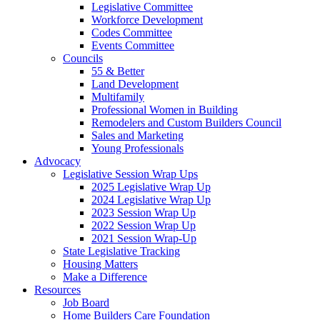
Legislative Committee
Workforce Development
Codes Committee
Events Committee
Councils
55 & Better
Land Development
Multifamily
Professional Women in Building
Remodelers and Custom Builders Council
Sales and Marketing
Young Professionals
Advocacy
Legislative Session Wrap Ups
2025 Legislative Wrap Up
2024 Legislative Wrap Up
2023 Session Wrap Up
2022 Session Wrap Up
2021 Session Wrap-Up
State Legislative Tracking
Housing Matters
Make a Difference
Resources
Job Board
Home Builders Care Foundation