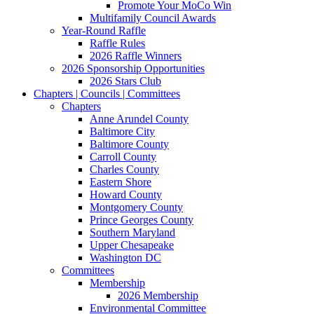
Promote Your MoCo Win
Multifamily Council Awards
Year-Round Raffle
Raffle Rules
2026 Raffle Winners
2026 Sponsorship Opportunities
2026 Stars Club
Chapters | Councils | Committees
Chapters
Anne Arundel County
Baltimore City
Baltimore County
Carroll County
Charles County
Eastern Shore
Howard County
Montgomery County
Prince Georges County
Southern Maryland
Upper Chesapeake
Washington DC
Committees
Membership
2026 Membership
Environmental Committee