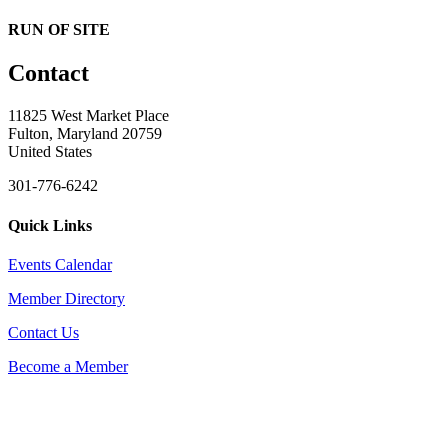
RUN OF SITE
Contact
11825 West Market Place
Fulton, Maryland 20759
United States
301-776-6242
Quick Links
Events Calendar
Member Directory
Contact Us
Become a Member