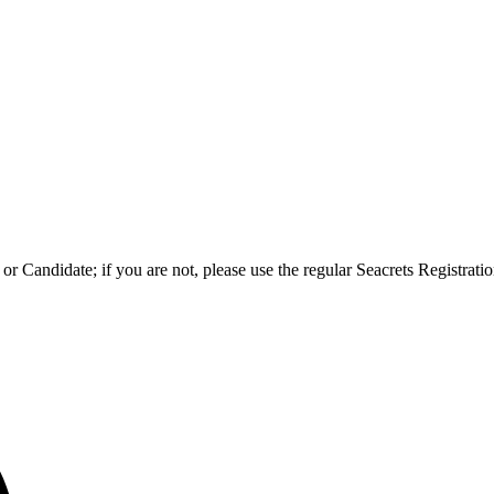
l or Candidate; if you are not, please use the regular Seacrets Registra