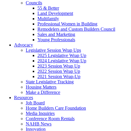
Councils
55 & Better
Land Development
Multifamily
Professional Women in Building
Remodelers and Custom Builders Council
Sales and Marketing
Young Professionals
Advocacy
Legislative Session Wrap Ups
2025 Legislative Wrap Up
2024 Legislative Wrap Up
2023 Session Wrap Up
2022 Session Wrap Up
2021 Session Wrap-Up
State Legislative Tracking
Housing Matters
Make a Difference
Resources
Job Board
Home Builders Care Foundation
Media Inquiries
Conference Room Rentals
NAHB News
Innovation