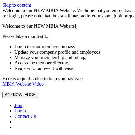
Skip to content
W️elcome to our NEW MBIA Website. We hope that you enjoy it as mu
for login, please note that the e-mail may go to your spam, junk or qua
Welcome to our NEW MBIA Website!
Please take a moment to:
Login to your member compass
Update your company profile and employees
Manage your membership and billing
Access the member directory
Register for an event with ease!
Here is a quick video to help you navigate:
MBIA Website Video
ACKNOWLEDGE
Join
Login
Contact Us