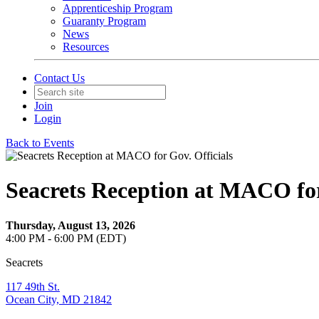
Apprenticeship Program
Guaranty Program
News
Resources
Contact Us
Join
Login
Back to Events
Seacrets Reception at MACO for
Thursday, August 13, 2026
4:00 PM - 6:00 PM (EDT)
Seacrets
117 49th St.
Ocean City, MD 21842