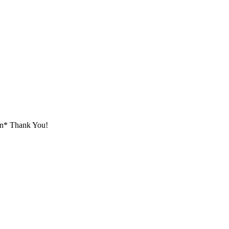
tion* Thank You!