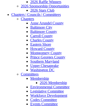
2026 Raffle Winners
2026 Sponsorship Opportunities
2026 Stars Club
Chapters | Councils | Committees
Chapters
Anne Arundel County
Baltimore City
Baltimore County
Carroll County
Charles County
Eastern Shore
Howard County
Montgomery County
Prince Georges County
Southern Maryland
Upper Chesapeake
Washington DC
Committees
Membership
2026 Membership
Environmental Committee
Legislative Committee
Workforce Development
Codes Committee
Events Committee