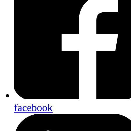
facebook