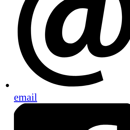
email