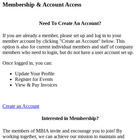
Membership & Account Access
Need To Create An Account?
If you are already a member, please set up and log in to your
member account by clicking "Create an Account" below. This
option is also for current individual members and staff of company
members who need to login, but do not have a user account set up.
Once logged in, you can:
Update Your Profile
Register for Events
View & Pay Invoices
Create an Account
Interested in Membership?
The members of MBIA invite and encourage you to join! By
working together, we can achieve our mission to maintain and