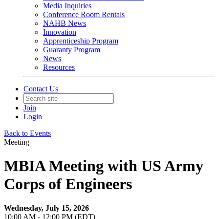
Media Inquiries
Conference Room Rentals
NAHB News
Innovation
Apprenticeship Program
Guaranty Program
News
Resources
Contact Us
Join
Login
Back to Events
Meeting
MBIA Meeting with US Army
Corps of Engineers
Wednesday, July 15, 2026
10:00 AM - 12:00 PM (EDT)