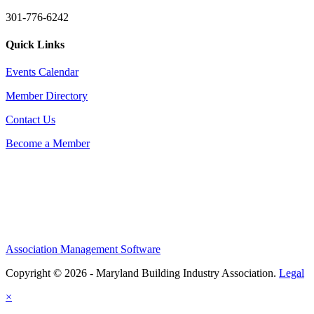
301-776-6242
Quick Links
Events Calendar
Member Directory
Contact Us
Become a Member
Association Management Software
Copyright © 2026 - Maryland Building Industry Association.
Legal
×