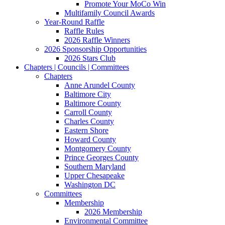
Promote Your MoCo Win
Multifamily Council Awards
Year-Round Raffle
Raffle Rules
2026 Raffle Winners
2026 Sponsorship Opportunities
2026 Stars Club
Chapters | Councils | Committees
Chapters
Anne Arundel County
Baltimore City
Baltimore County
Carroll County
Charles County
Eastern Shore
Howard County
Montgomery County
Prince Georges County
Southern Maryland
Upper Chesapeake
Washington DC
Committees
Membership
2026 Membership
Environmental Committee