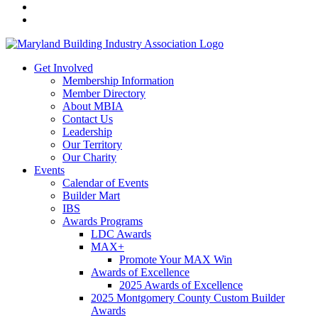
Get Involved
Membership Information
Member Directory
About MBIA
Contact Us
Leadership
Our Territory
Our Charity
Events
Calendar of Events
Builder Mart
IBS
Awards Programs
LDC Awards
MAX+
Promote Your MAX Win
Awards of Excellence
2025 Awards of Excellence
2025 Montgomery County Custom Builder
Awards