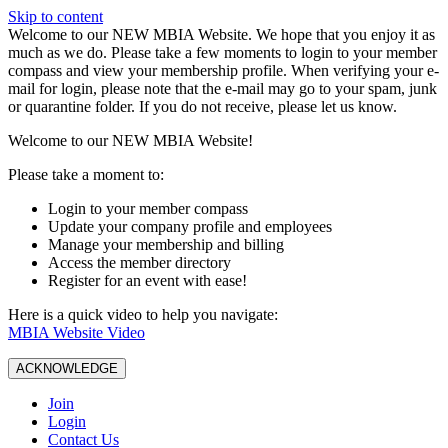
Skip to content
W️elcome to our NEW MBIA Website. We hope that you enjoy it as
much as we do. Please take a few moments to login to your member
compass and view your membership profile. When verifying your e-
mail for login, please note that the e-mail may go to your spam, junk
or quarantine folder. If you do not receive, please let us know.
Welcome to our NEW MBIA Website!
Please take a moment to:
Login to your member compass
Update your company profile and employees
Manage your membership and billing
Access the member directory
Register for an event with ease!
Here is a quick video to help you navigate:
MBIA Website Video
ACKNOWLEDGE
Join
Login
Contact Us