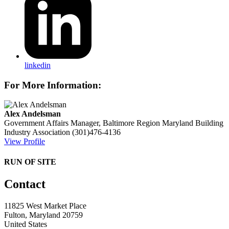
linkedin
For More Information:
Alex Andelsman
Government Affairs Manager, Baltimore Region
Maryland Building
Industry Association
(301)476-4136
View Profile
RUN OF SITE
Contact
11825 West Market Place
Fulton, Maryland 20759
United States