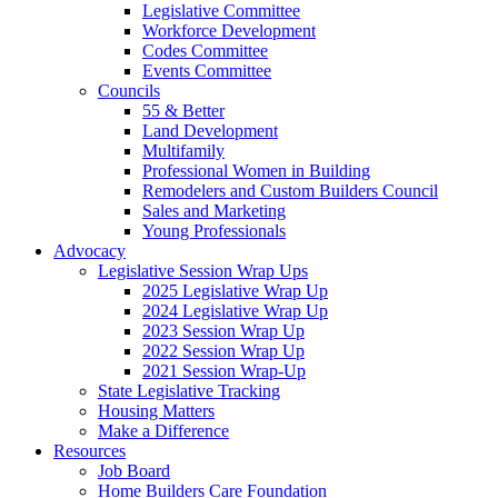
Legislative Committee
Workforce Development
Codes Committee
Events Committee
Councils
55 & Better
Land Development
Multifamily
Professional Women in Building
Remodelers and Custom Builders Council
Sales and Marketing
Young Professionals
Advocacy
Legislative Session Wrap Ups
2025 Legislative Wrap Up
2024 Legislative Wrap Up
2023 Session Wrap Up
2022 Session Wrap Up
2021 Session Wrap-Up
State Legislative Tracking
Housing Matters
Make a Difference
Resources
Job Board
Home Builders Care Foundation