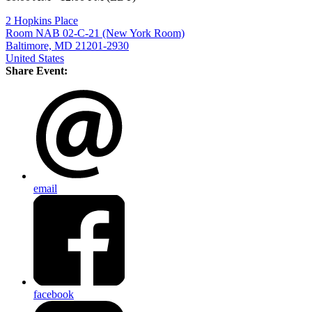
2 Hopkins Place
Room NAB 02-C-21 (New York Room)
Baltimore, MD 21201-2930
United States
Share Event:
email
facebook