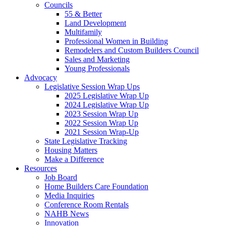
Councils
55 & Better
Land Development
Multifamily
Professional Women in Building
Remodelers and Custom Builders Council
Sales and Marketing
Young Professionals
Advocacy
Legislative Session Wrap Ups
2025 Legislative Wrap Up
2024 Legislative Wrap Up
2023 Session Wrap Up
2022 Session Wrap Up
2021 Session Wrap-Up
State Legislative Tracking
Housing Matters
Make a Difference
Resources
Job Board
Home Builders Care Foundation
Media Inquiries
Conference Room Rentals
NAHB News
Innovation