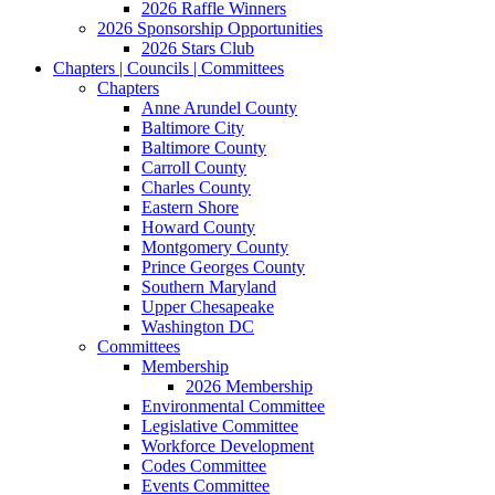
2026 Raffle Winners
2026 Sponsorship Opportunities
2026 Stars Club
Chapters | Councils | Committees
Chapters
Anne Arundel County
Baltimore City
Baltimore County
Carroll County
Charles County
Eastern Shore
Howard County
Montgomery County
Prince Georges County
Southern Maryland
Upper Chesapeake
Washington DC
Committees
Membership
2026 Membership
Environmental Committee
Legislative Committee
Workforce Development
Codes Committee
Events Committee