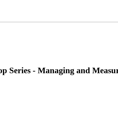
p Series - Managing and Measu