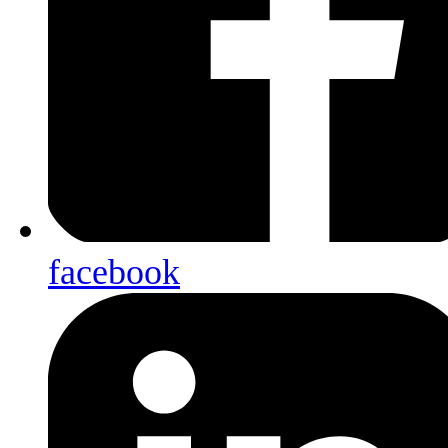
facebook