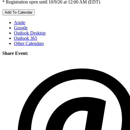
* Registration open until 10/9/26 at 12:00 AM (EDT)
Add To Calendar
Apple
Google
Outlook Desktop
Outlook 365
Other Calendars
Share Event: