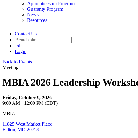
Apprenticeship Program
Guaranty Program
News
Resources
Contact Us
Join
Login
Back to Events
Meeting
MBIA 2026 Leadership Worksho
Friday, October 9, 2026
9:00 AM - 12:00 PM (EDT)
MBIA
11825 West Market Place
Fulton, MD 20759