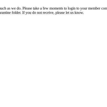
ch as we do. Please take a few moments to login to your member com
rantine folder. If you do not receive, please let us know.