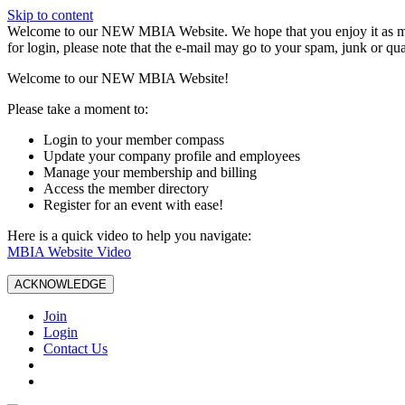
Skip to content
W️elcome to our NEW MBIA Website. We hope that you enjoy it as mu
for login, please note that the e-mail may go to your spam, junk or qua
Welcome to our NEW MBIA Website!
Please take a moment to:
Login to your member compass
Update your company profile and employees
Manage your membership and billing
Access the member directory
Register for an event with ease!
Here is a quick video to help you navigate:
MBIA Website Video
ACKNOWLEDGE
Join
Login
Contact Us