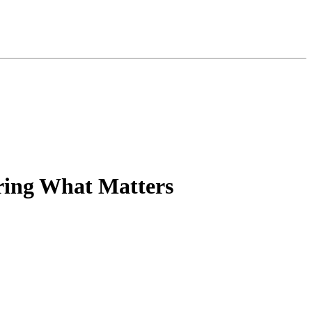
ring What Matters