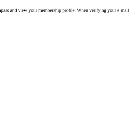
pass and view your membership profile. When verifying your e-mail