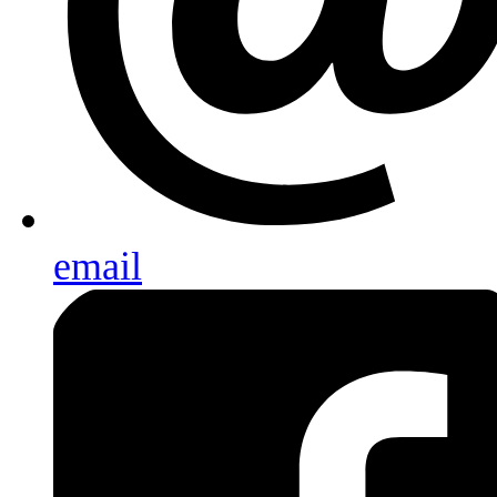
email