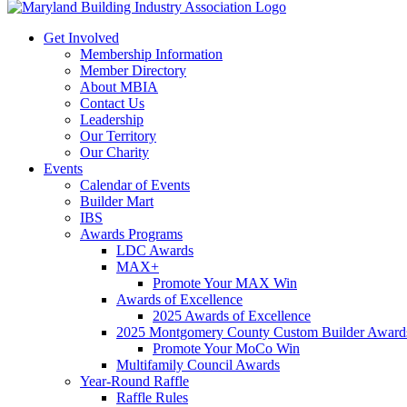
Get Involved
Membership Information
Member Directory
About MBIA
Contact Us
Leadership
Our Territory
Our Charity
Events
Calendar of Events
Builder Mart
IBS
Awards Programs
LDC Awards
MAX+
Promote Your MAX Win
Awards of Excellence
2025 Awards of Excellence
2025 Montgomery County Custom Builder Award
Promote Your MoCo Win
Multifamily Council Awards
Year-Round Raffle
Raffle Rules