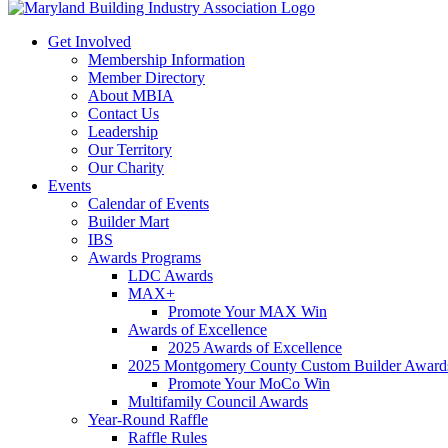
Get Involved
Membership Information
Member Directory
About MBIA
Contact Us
Leadership
Our Territory
Our Charity
Events
Calendar of Events
Builder Mart
IBS
Awards Programs
LDC Awards
MAX+
Promote Your MAX Win
Awards of Excellence
2025 Awards of Excellence
2025 Montgomery County Custom Builder Award
Promote Your MoCo Win
Multifamily Council Awards
Year-Round Raffle
Raffle Rules