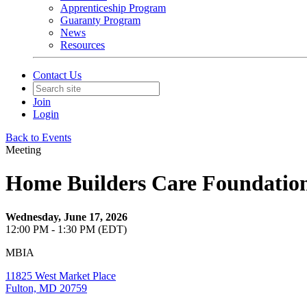
Apprenticeship Program
Guaranty Program
News
Resources
Contact Us
Join
Login
Back to Events
Meeting
Home Builders Care Foundatio
Wednesday, June 17, 2026
12:00 PM - 1:30 PM (EDT)
MBIA
11825 West Market Place
Fulton, MD 20759