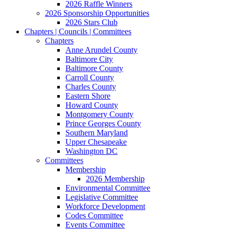
2026 Raffle Winners
2026 Sponsorship Opportunities
2026 Stars Club
Chapters | Councils | Committees
Chapters
Anne Arundel County
Baltimore City
Baltimore County
Carroll County
Charles County
Eastern Shore
Howard County
Montgomery County
Prince Georges County
Southern Maryland
Upper Chesapeake
Washington DC
Committees
Membership
2026 Membership
Environmental Committee
Legislative Committee
Workforce Development
Codes Committee
Events Committee