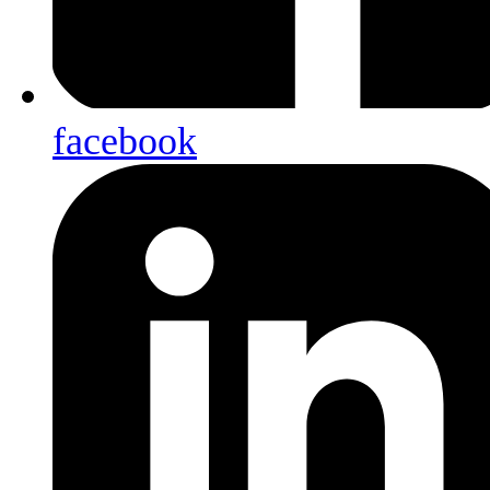
facebook