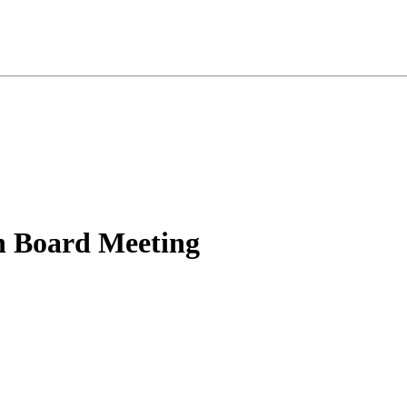
n Board Meeting