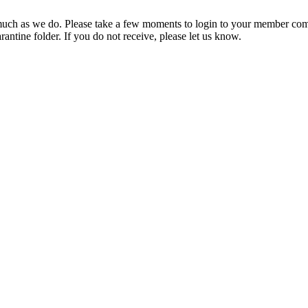
ch as we do. Please take a few moments to login to your member com
rantine folder. If you do not receive, please let us know.