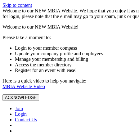
Skip to content
W️elcome to our NEW MBIA Website. We hope that you enjoy it as mu
for login, please note that the e-mail may go to your spam, junk or qua
Welcome to our NEW MBIA Website!
Please take a moment to:
Login to your member compass
Update your company profile and employees
Manage your membership and billing
Access the member directory
Register for an event with ease!
Here is a quick video to help you navigate:
MBIA Website Video
ACKNOWLEDGE
Join
Login
Contact Us