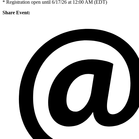
* Registration open until 6/17/26 at 12:00 AM (EDT)
Share Event: