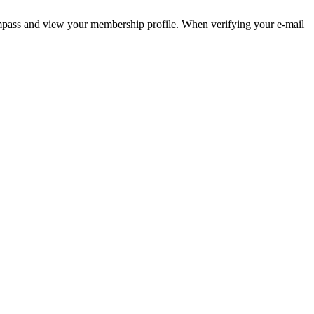
pass and view your membership profile. When verifying your e-mail