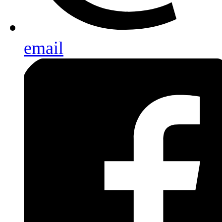
email