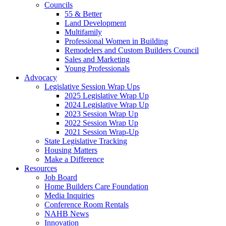
Councils
55 & Better
Land Development
Multifamily
Professional Women in Building
Remodelers and Custom Builders Council
Sales and Marketing
Young Professionals
Advocacy
Legislative Session Wrap Ups
2025 Legislative Wrap Up
2024 Legislative Wrap Up
2023 Session Wrap Up
2022 Session Wrap Up
2021 Session Wrap-Up
State Legislative Tracking
Housing Matters
Make a Difference
Resources
Job Board
Home Builders Care Foundation
Media Inquiries
Conference Room Rentals
NAHB News
Innovation