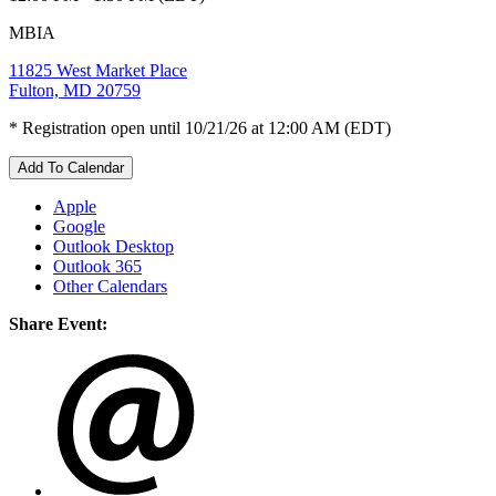
MBIA
11825 West Market Place
Fulton, MD 20759
* Registration open until 10/21/26 at 12:00 AM (EDT)
Add To Calendar
Apple
Google
Outlook Desktop
Outlook 365
Other Calendars
Share Event: