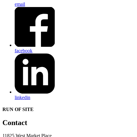
email
facebook
linkedin
RUN OF SITE
Contact
11825 West Market Place