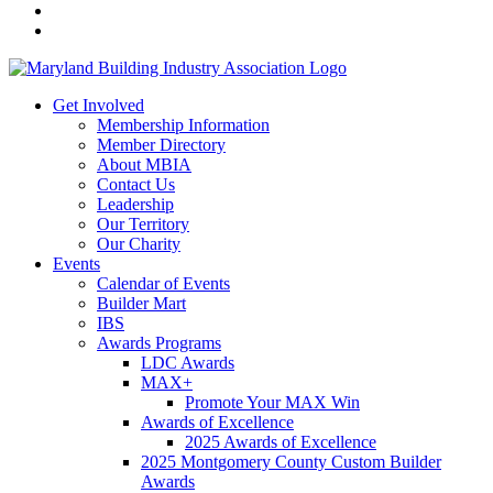
Get Involved
Membership Information
Member Directory
About MBIA
Contact Us
Leadership
Our Territory
Our Charity
Events
Calendar of Events
Builder Mart
IBS
Awards Programs
LDC Awards
MAX+
Promote Your MAX Win
Awards of Excellence
2025 Awards of Excellence
2025 Montgomery County Custom Builder
Awards