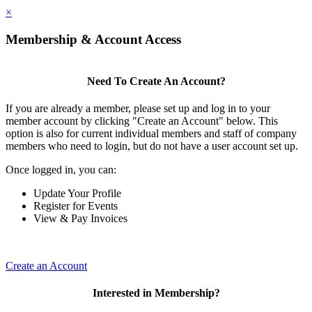
×
Membership & Account Access
Need To Create An Account?
If you are already a member, please set up and log in to your
member account by clicking "Create an Account" below. This
option is also for current individual members and staff of company
members who need to login, but do not have a user account set up.
Once logged in, you can:
Update Your Profile
Register for Events
View & Pay Invoices
Create an Account
Interested in Membership?