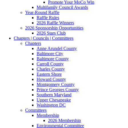
Promote Your MoCo Win
Multifamily Council Awards
Year-Round Raffle
Raffle Rules
2026 Raffle Winners
2026 Sponsorship Opportunities
2026 Stars Club
Chapters | Councils | Committees
Chapters
Anne Arundel County
Baltimore City
Baltimore County
Carroll County
Charles County
Eastern Shore
Howard County
Montgomery County
Prince Georges County
Southern Maryland
Upper Chesapeake
Washington DC
Committees
Membership
2026 Membership
Environmental Committee