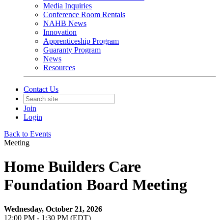
Media Inquiries
Conference Room Rentals
NAHB News
Innovation
Apprenticeship Program
Guaranty Program
News
Resources
Contact Us
Join
Login
Back to Events
Meeting
Home Builders Care
Foundation Board Meeting
Wednesday, October 21, 2026
12:00 PM - 1:30 PM (EDT)