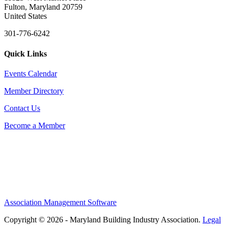
Fulton, Maryland 20759
United States
301-776-6242
Quick Links
Events Calendar
Member Directory
Contact Us
Become a Member
Association Management Software
Copyright © 2026 - Maryland Building Industry Association.
Legal