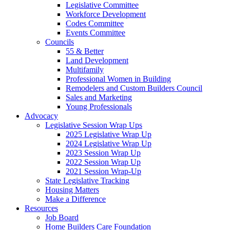
Legislative Committee
Workforce Development
Codes Committee
Events Committee
Councils
55 & Better
Land Development
Multifamily
Professional Women in Building
Remodelers and Custom Builders Council
Sales and Marketing
Young Professionals
Advocacy
Legislative Session Wrap Ups
2025 Legislative Wrap Up
2024 Legislative Wrap Up
2023 Session Wrap Up
2022 Session Wrap Up
2021 Session Wrap-Up
State Legislative Tracking
Housing Matters
Make a Difference
Resources
Job Board
Home Builders Care Foundation