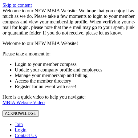
Skip to content
W️elcome to our NEW MBIA Website. We hope that you enjoy it as
much as we do. Please take a few moments to login to your member
compass and view your membership profile. When verifying your e-
mail for login, please note that the e-mail may go to your spam, junk
or quarantine folder. If you do not receive, please let us know.
Welcome to our NEW MBIA Website!
Please take a moment to:
Login to your member compass
Update your company profile and employees
Manage your membership and billing
Access the member directory
Register for an event with ease!
Here is a quick video to help you navigate:
MBIA Website Video
ACKNOWLEDGE
Join
Login
Contact Us