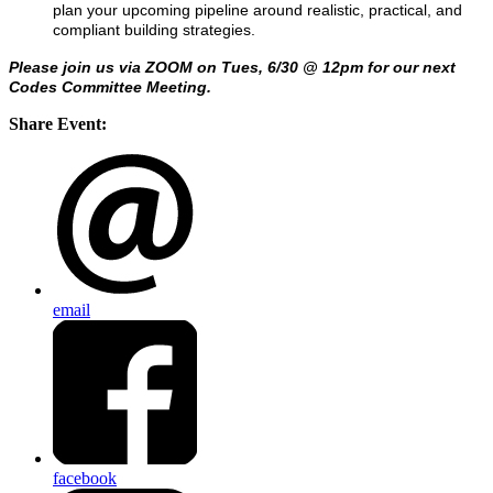
plan your upcoming pipeline around realistic, practical, and
compliant building strategies.
Please join us via ZOOM on Tues, 6/30 @ 12pm for our next
Codes Committee Meeting.
Share Event:
email
facebook