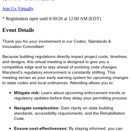
Join Us Virtually
* Registration open until 6/30/26 at 12:00 AM (EDT)
Event Details
Thank you for your involvement in our Codes, Standards &
Innovation Committee!
Because building regulations directly impact project costs, timelines,
and designs, this virtual meeting is designed to give you a
competitive edge and to stay ahead of evolving code changes.
Maryland's regulatory environment is constantly shifting. This
meeting serves as your early warning system for upcoming changes
to state codes and local ordinances. Attending allows you to:
Mitigate risk:
Learn about upcoming enforcement trends or
regulatory updates
before
they delay your permitting process.
Navigate complexities:
Gain clarity on state building
standards, accessibility requirements, and the Rehabilitation
Code.
Ensure cost-effectiveness:
By staying informed, you can