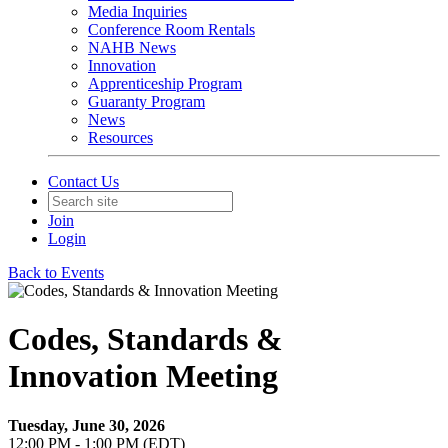
Media Inquiries
Conference Room Rentals
NAHB News
Innovation
Apprenticeship Program
Guaranty Program
News
Resources
Contact Us
Join
Login
Back to Events
Codes, Standards &
Innovation Meeting
Tuesday, June 30, 2026
12:00 PM - 1:00 PM (EDT)