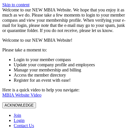
Skip to content
W️elcome to our NEW MBIA Website. We hope that you enjoy it as
much as we do. Please take a few moments to login to your member
compass and view your membership profile. When verifying your e-
mail for login, please note that the e-mail may go to your spam, junk
or quarantine folder. If you do not receive, please let us know.
Welcome to our NEW MBIA Website!
Please take a moment to:
Login to your member compass
Update your company profile and employees
Manage your membership and billing
Access the member directory
Register for an event with ease!
Here is a quick video to help you navigate:
MBIA Website Video
ACKNOWLEDGE
Join
Login
Contact Us