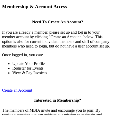
Membership & Account Access
Need To Create An Account?
If you are already a member, please set up and log in to your
member account by clicking "Create an Account" below. This
option is also for current individual members and staff of company
members who need to login, but do not have a user account set up.
Once logged in, you can:
Update Your Profile
Register for Events
View & Pay Invoices
Create an Account
Interested in Membership?
The members of MBIA invite and encourage you to join! By
working together, we can achieve our mission to maintain and