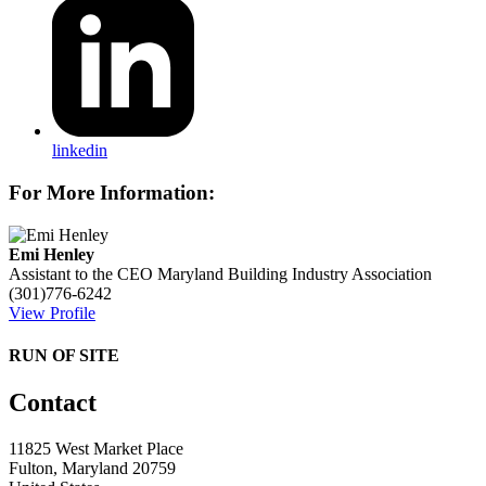
linkedin
For More Information:
Emi Henley
Assistant to the CEO
Maryland Building Industry Association
(301)776-6242
View Profile
RUN OF SITE
Contact
11825 West Market Place
Fulton, Maryland 20759