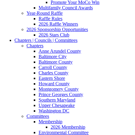
Promote Your MoCo Win
Multifamily Council Awards
Year-Round Raffle
Raffle Rules
2026 Raffle Winners
2026 Sponsorship Opportunities
2026 Stars Club
Chapters | Councils | Committees
Chapters
Anne Arundel County
Baltimore City
Baltimore County
Carroll County
Charles County
Eastern Shore
Howard County
Montgomery County
Prince Georges County
Southern Maryland
Upper Chesapeake
Washington DC
Committees
Membership
2026 Membership
Environmental Committee