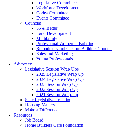
Legislative Committee
Workforce Development
Codes Committee
Events Committee
Councils
55 & Better
Land Development
Multifamily
Professional Women in Building
Remodelers and Custom Builders Council
Sales and Marketing
Young Professionals
Advocacy
Legislative Session Wrap Ups
2025 Legislative Wrap Up
2024 Legislative Wrap Up
2023 Session Wrap Up
2022 Session Wrap Up
2021 Session Wrap-Up
State Legislative Tracking
Housing Matters
Make a Difference
Resources
Job Board
Home Builders Care Foundation