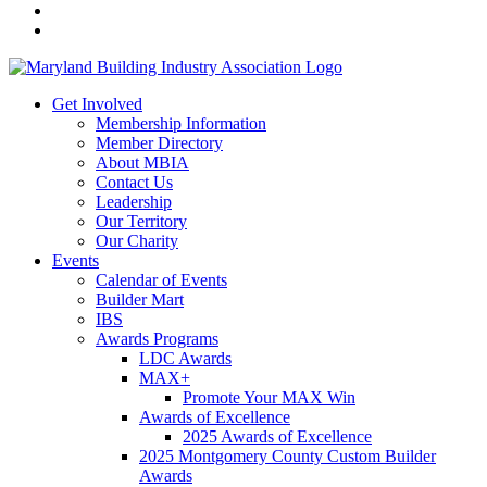
Get Involved
Membership Information
Member Directory
About MBIA
Contact Us
Leadership
Our Territory
Our Charity
Events
Calendar of Events
Builder Mart
IBS
Awards Programs
LDC Awards
MAX+
Promote Your MAX Win
Awards of Excellence
2025 Awards of Excellence
2025 Montgomery County Custom Builder
Awards