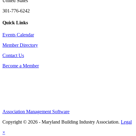
United States
301-776-6242
Quick Links
Events Calendar
Member Directory
Contact Us
Become a Member
Association Management Software
Copyright © 2026 - Maryland Building Industry Association.
Legal
×