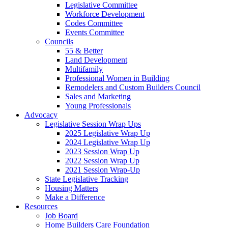
Legislative Committee
Workforce Development
Codes Committee
Events Committee
Councils
55 & Better
Land Development
Multifamily
Professional Women in Building
Remodelers and Custom Builders Council
Sales and Marketing
Young Professionals
Advocacy
Legislative Session Wrap Ups
2025 Legislative Wrap Up
2024 Legislative Wrap Up
2023 Session Wrap Up
2022 Session Wrap Up
2021 Session Wrap-Up
State Legislative Tracking
Housing Matters
Make a Difference
Resources
Job Board
Home Builders Care Foundation