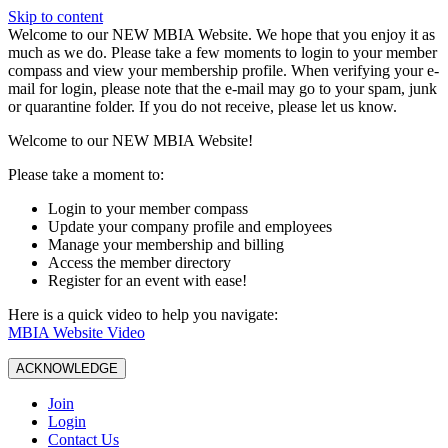
Skip to content
W️elcome to our NEW MBIA Website. We hope that you enjoy it as
much as we do. Please take a few moments to login to your member
compass and view your membership profile. When verifying your e-
mail for login, please note that the e-mail may go to your spam, junk
or quarantine folder. If you do not receive, please let us know.
Welcome to our NEW MBIA Website!
Please take a moment to:
Login to your member compass
Update your company profile and employees
Manage your membership and billing
Access the member directory
Register for an event with ease!
Here is a quick video to help you navigate:
MBIA Website Video
ACKNOWLEDGE
Join
Login
Contact Us