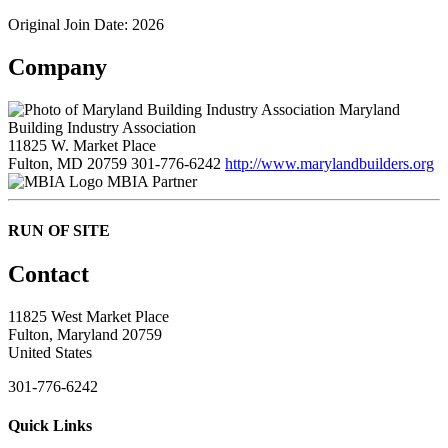
Original Join Date: 2026
Company
Maryland
Building Industry Association
11825 W. Market Place
Fulton, MD 20759
301-776-6242
http://www.marylandbuilders.org
MBIA Partner
RUN OF SITE
Contact
11825 West Market Place
Fulton, Maryland 20759
United States
301-776-6242
Quick Links