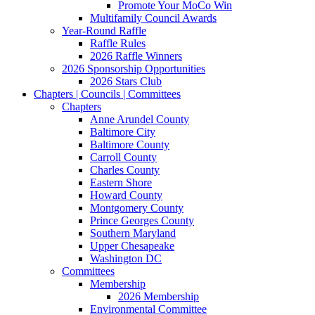
Promote Your MoCo Win
Multifamily Council Awards
Year-Round Raffle
Raffle Rules
2026 Raffle Winners
2026 Sponsorship Opportunities
2026 Stars Club
Chapters | Councils | Committees
Chapters
Anne Arundel County
Baltimore City
Baltimore County
Carroll County
Charles County
Eastern Shore
Howard County
Montgomery County
Prince Georges County
Southern Maryland
Upper Chesapeake
Washington DC
Committees
Membership
2026 Membership
Environmental Committee