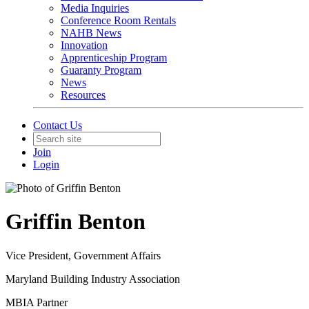
Media Inquiries
Conference Room Rentals
NAHB News
Innovation
Apprenticeship Program
Guaranty Program
News
Resources
Contact Us
Join
Login
Griffin Benton
Vice President, Government Affairs
Maryland Building Industry Association
MBIA Partner