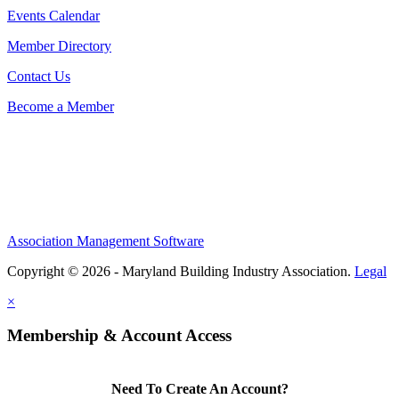
Events Calendar
Member Directory
Contact Us
Become a Member
Association Management Software
Copyright © 2026 - Maryland Building Industry Association.
Legal
×
Membership & Account Access
Need To Create An Account?