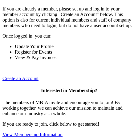
If you are already a member, please set up and log in to your
member account by clicking "Create an Account" below. This
option is also for current individual members and staff of company
members who need to login, but do not have a user account set up.
Once logged in, you can:
Update Your Profile
Register for Events
View & Pay Invoices
Create an Account
Interested in Membership?
The members of MBIA invite and encourage you to join! By
working together, we can achieve our mission to maintain and
enhance our industry as a whole.
If you are ready to join, click below to get started!
View Membership Information