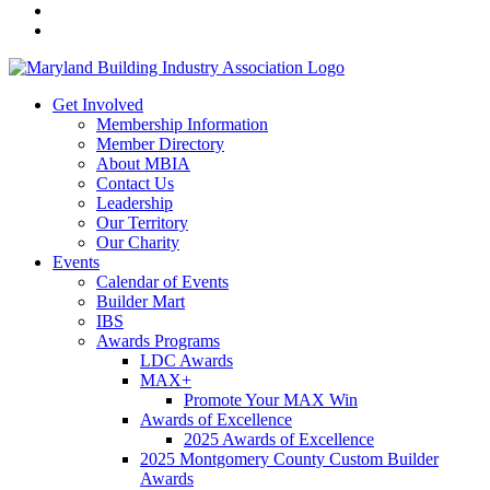
Get Involved
Membership Information
Member Directory
About MBIA
Contact Us
Leadership
Our Territory
Our Charity
Events
Calendar of Events
Builder Mart
IBS
Awards Programs
LDC Awards
MAX+
Promote Your MAX Win
Awards of Excellence
2025 Awards of Excellence
2025 Montgomery County Custom Builder
Awards