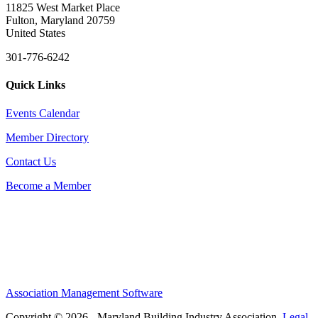
11825 West Market Place
Fulton, Maryland 20759
United States
301-776-6242
Quick Links
Events Calendar
Member Directory
Contact Us
Become a Member
Association Management Software
Copyright © 2026 - Maryland Building Industry Association.
Legal