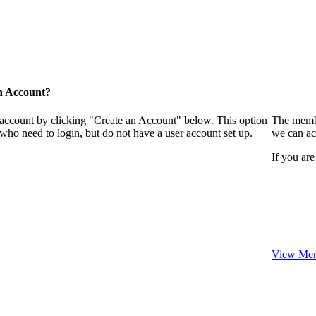
n Account?
 account by clicking "Create an Account" below. This option
The membe
who need to login, but do not have a user account set up.
we can ac
If you are
View Mem