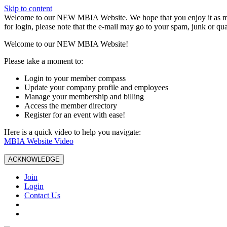
Skip to content
W️elcome to our NEW MBIA Website. We hope that you enjoy it as mu
for login, please note that the e-mail may go to your spam, junk or qua
Welcome to our NEW MBIA Website!
Please take a moment to:
Login to your member compass
Update your company profile and employees
Manage your membership and billing
Access the member directory
Register for an event with ease!
Here is a quick video to help you navigate:
MBIA Website Video
ACKNOWLEDGE
Join
Login
Contact Us