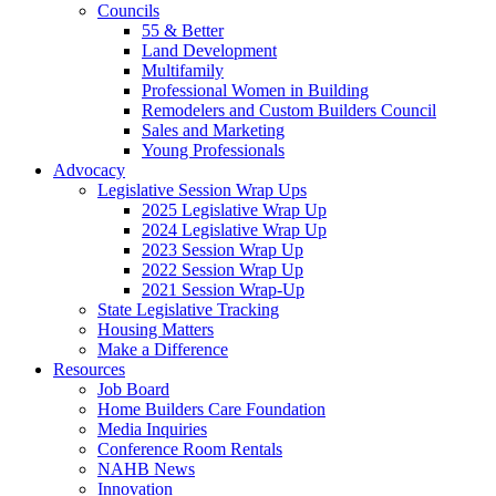
Councils
55 & Better
Land Development
Multifamily
Professional Women in Building
Remodelers and Custom Builders Council
Sales and Marketing
Young Professionals
Advocacy
Legislative Session Wrap Ups
2025 Legislative Wrap Up
2024 Legislative Wrap Up
2023 Session Wrap Up
2022 Session Wrap Up
2021 Session Wrap-Up
State Legislative Tracking
Housing Matters
Make a Difference
Resources
Job Board
Home Builders Care Foundation
Media Inquiries
Conference Room Rentals
NAHB News
Innovation