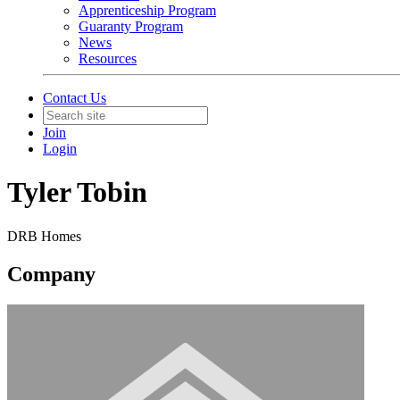
Apprenticeship Program
Guaranty Program
News
Resources
Contact Us
Join
Login
Tyler Tobin
DRB Homes
Company