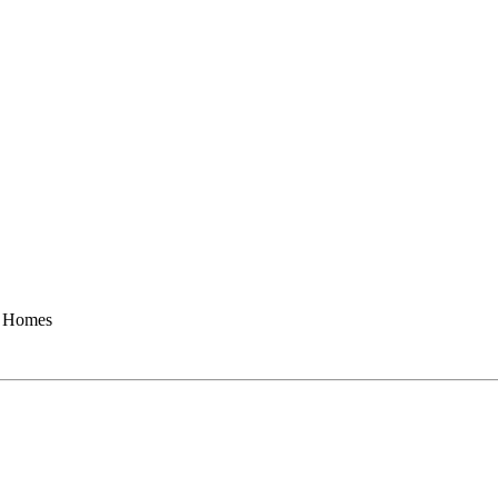
Homes