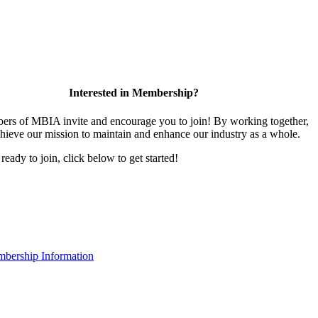
Interested in Membership?
rs of MBIA invite and encourage you to join! By working together,
hieve our mission to maintain and enhance our industry as a whole.
 ready to join, click below to get started!
bership Information