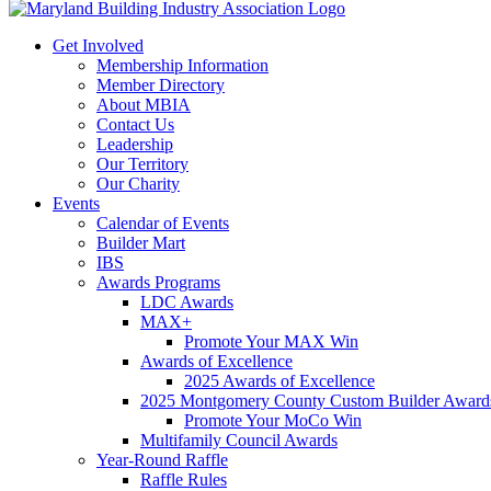
Get Involved
Membership Information
Member Directory
About MBIA
Contact Us
Leadership
Our Territory
Our Charity
Events
Calendar of Events
Builder Mart
IBS
Awards Programs
LDC Awards
MAX+
Promote Your MAX Win
Awards of Excellence
2025 Awards of Excellence
2025 Montgomery County Custom Builder Award
Promote Your MoCo Win
Multifamily Council Awards
Year-Round Raffle
Raffle Rules