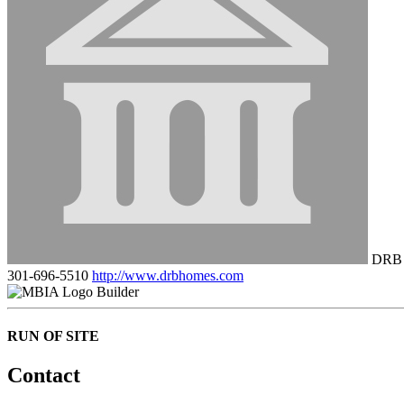
DRB 
301-696-5510
http://www.drbhomes.com
Builder
RUN OF SITE
Contact