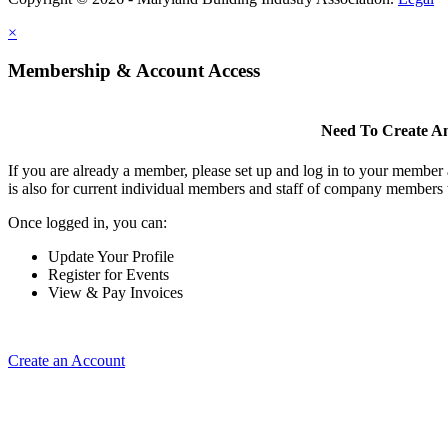
×
Membership & Account Access
Need To Create A
If you are already a member, please set up and log in to your member
is also for current individual members and staff of company members 
Once logged in, you can:
Update Your Profile
Register for Events
View & Pay Invoices
Create an Account