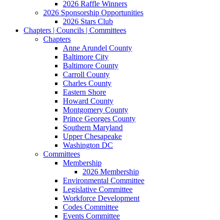
2026 Raffle Winners
2026 Sponsorship Opportunities
2026 Stars Club
Chapters | Councils | Committees
Chapters
Anne Arundel County
Baltimore City
Baltimore County
Carroll County
Charles County
Eastern Shore
Howard County
Montgomery County
Prince Georges County
Southern Maryland
Upper Chesapeake
Washington DC
Committees
Membership
2026 Membership
Environmental Committee
Legislative Committee
Workforce Development
Codes Committee
Events Committee