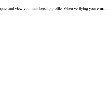
pass and view your membership profile. When verifying your e-mail