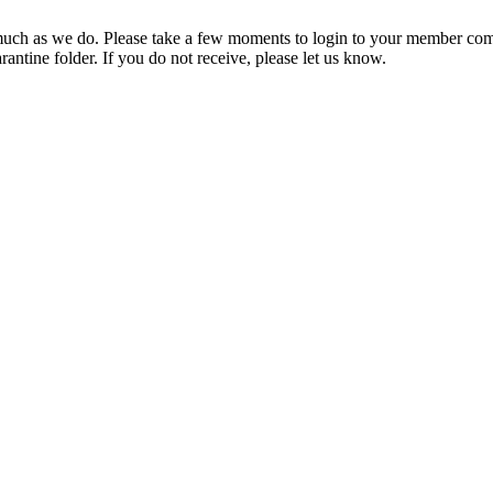
ch as we do. Please take a few moments to login to your member com
rantine folder. If you do not receive, please let us know.