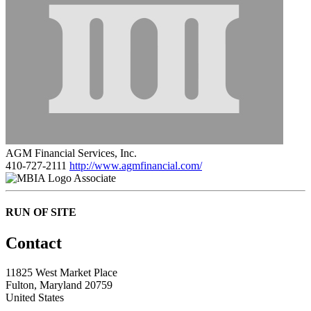
AGM Financial Services, Inc.
410-727-2111
http://www.agmfinancial.com/
Associate
RUN OF SITE
Contact
11825 West Market Place
Fulton, Maryland 20759
United States