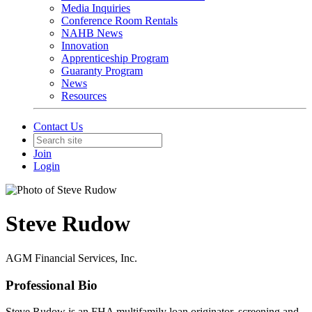
Media Inquiries
Conference Room Rentals
NAHB News
Innovation
Apprenticeship Program
Guaranty Program
News
Resources
Contact Us
Join
Login
Steve Rudow
AGM Financial Services, Inc.
Professional Bio
Steve Rudow is an FHA multifamily loan originator, screening and