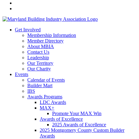
Get Involved
Membership Information
Member Directory
About MBIA
Contact Us
Leadership
Our Territory
Our Charity
Events
Calendar of Events
Builder Mart
IBS
Awards Programs
LDC Awards
MAX+
Promote Your MAX Win
Awards of Excellence
2025 Awards of Excellence
2025 Montgomery County Custom Builder
Awards