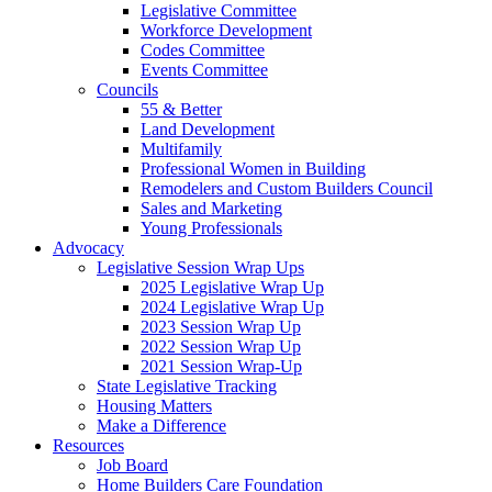
Legislative Committee
Workforce Development
Codes Committee
Events Committee
Councils
55 & Better
Land Development
Multifamily
Professional Women in Building
Remodelers and Custom Builders Council
Sales and Marketing
Young Professionals
Advocacy
Legislative Session Wrap Ups
2025 Legislative Wrap Up
2024 Legislative Wrap Up
2023 Session Wrap Up
2022 Session Wrap Up
2021 Session Wrap-Up
State Legislative Tracking
Housing Matters
Make a Difference
Resources
Job Board
Home Builders Care Foundation