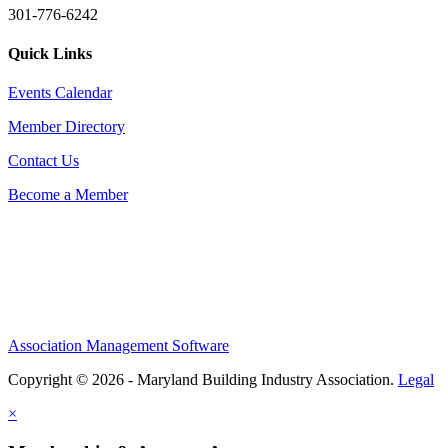
301-776-6242
Quick Links
Events Calendar
Member Directory
Contact Us
Become a Member
Association Management Software
Copyright © 2026 - Maryland Building Industry Association.
Legal
×