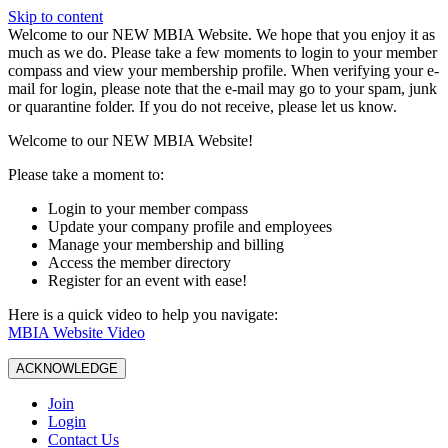
Skip to content
W️elcome to our NEW MBIA Website. We hope that you enjoy it as
much as we do. Please take a few moments to login to your member
compass and view your membership profile. When verifying your e-
mail for login, please note that the e-mail may go to your spam, junk
or quarantine folder. If you do not receive, please let us know.
Welcome to our NEW MBIA Website!
Please take a moment to:
Login to your member compass
Update your company profile and employees
Manage your membership and billing
Access the member directory
Register for an event with ease!
Here is a quick video to help you navigate:
MBIA Website Video
ACKNOWLEDGE
Join
Login
Contact Us