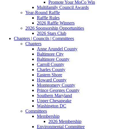
Promote Your MoCo Win
Multifamily Council Awards
Year-Round Raffle
Raffle Rules
2026 Raffle Winners
2026 Sponsorship Opportunities
2026 Stars Club
Chapters | Councils | Committees
Chapters
Anne Arundel County
Baltimore City
Baltimore County
Carroll County
Charles County
Eastern Shore
Howard County
Montgomery County
Prince Georges County
Southern Maryland
Upper Chesapeake
Washington DC
Committees
Membership
2026 Membership
Environmental Committee