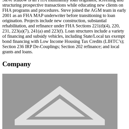
structuring prospective transactions while educating new clients on
FHA programs and procedures. Steve joined the AGM team in early
2001 as an FHA MAP underwriter before transitioning to loan
origination. Projects include new construction, substantial
rehabilitation, and refinance under FHA Sections 221(d)(4), 220,
231, 223(a)(7), 241(a) and 223(f). Loan structures include a variety
of financing and subsidy vehicles, including State/Local tax exempt
bond financing with Low Income Housing Tax Credits (LIHTC’s);
Section 236 IRP De-Couplings; Section 202 refinance; and local
grants and loans.
Company