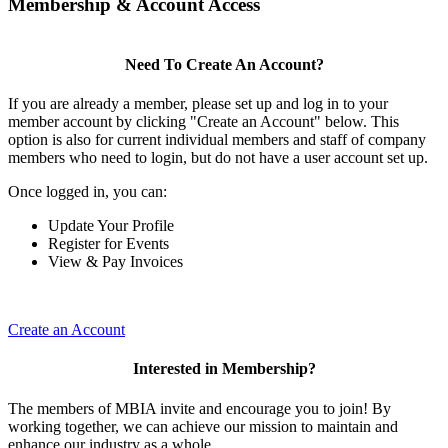
Membership & Account Access
Need To Create An Account?
If you are already a member, please set up and log in to your
member account by clicking "Create an Account" below. This
option is also for current individual members and staff of company
members who need to login, but do not have a user account set up.
Once logged in, you can:
Update Your Profile
Register for Events
View & Pay Invoices
Create an Account
Interested in Membership?
The members of MBIA invite and encourage you to join! By
working together, we can achieve our mission to maintain and
enhance our industry as a whole.