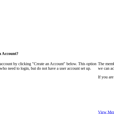
n Account?
 account by clicking "Create an Account" below. This option
The membe
who need to login, but do not have a user account set up.
we can ac
If you are
View Mem