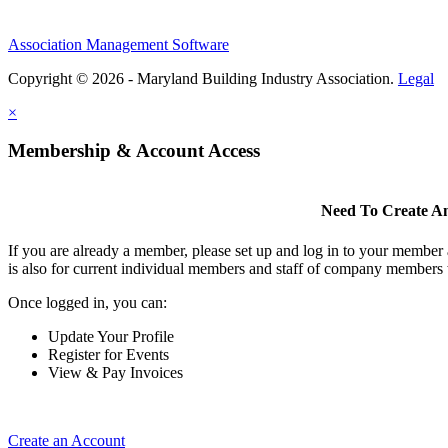
Association Management Software
Copyright © 2026 - Maryland Building Industry Association.
Legal
×
Membership & Account Access
Need To Create A
If you are already a member, please set up and log in to your member
is also for current individual members and staff of company members 
Once logged in, you can:
Update Your Profile
Register for Events
View & Pay Invoices
Create an Account