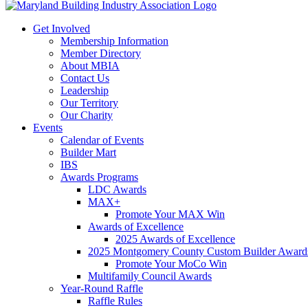
Get Involved
Membership Information
Member Directory
About MBIA
Contact Us
Leadership
Our Territory
Our Charity
Events
Calendar of Events
Builder Mart
IBS
Awards Programs
LDC Awards
MAX+
Promote Your MAX Win
Awards of Excellence
2025 Awards of Excellence
2025 Montgomery County Custom Builder Award
Promote Your MoCo Win
Multifamily Council Awards
Year-Round Raffle
Raffle Rules