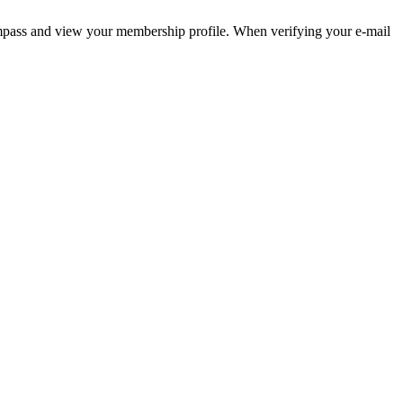
pass and view your membership profile. When verifying your e-mail