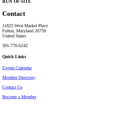
RUN OF SITE
Contact
11825 West Market Place
Fulton, Maryland 20759
United States
301-776-6242
Quick Links
Events Calendar
Member Directory
Contact Us
Become a Member