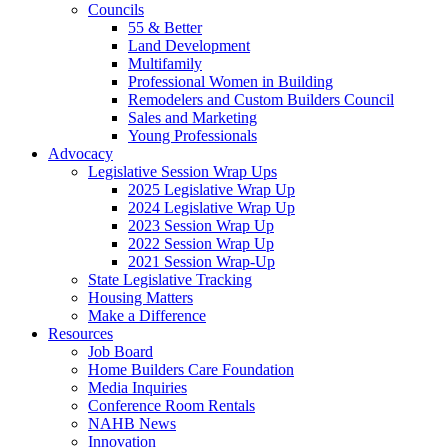
Councils
55 & Better
Land Development
Multifamily
Professional Women in Building
Remodelers and Custom Builders Council
Sales and Marketing
Young Professionals
Advocacy
Legislative Session Wrap Ups
2025 Legislative Wrap Up
2024 Legislative Wrap Up
2023 Session Wrap Up
2022 Session Wrap Up
2021 Session Wrap-Up
State Legislative Tracking
Housing Matters
Make a Difference
Resources
Job Board
Home Builders Care Foundation
Media Inquiries
Conference Room Rentals
NAHB News
Innovation