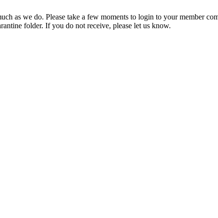
ch as we do. Please take a few moments to login to your member com
rantine folder. If you do not receive, please let us know.