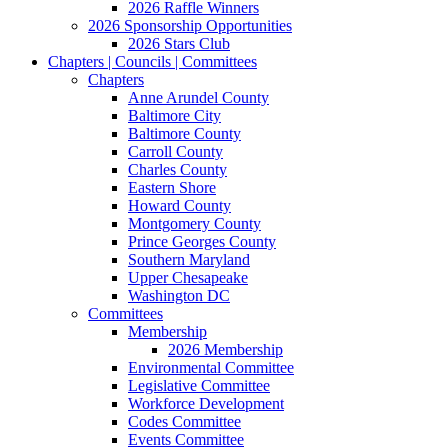
2026 Raffle Winners
2026 Sponsorship Opportunities
2026 Stars Club
Chapters | Councils | Committees
Chapters
Anne Arundel County
Baltimore City
Baltimore County
Carroll County
Charles County
Eastern Shore
Howard County
Montgomery County
Prince Georges County
Southern Maryland
Upper Chesapeake
Washington DC
Committees
Membership
2026 Membership
Environmental Committee
Legislative Committee
Workforce Development
Codes Committee
Events Committee