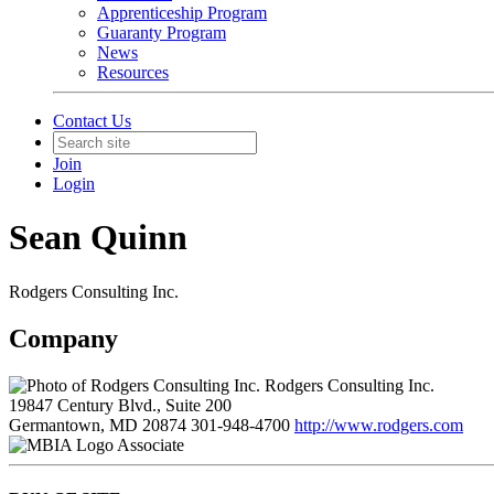
Apprenticeship Program
Guaranty Program
News
Resources
Contact Us
Join
Login
Sean Quinn
Rodgers Consulting Inc.
Company
Rodgers Consulting Inc.
19847 Century Blvd., Suite 200
Germantown, MD 20874
301-948-4700
http://www.rodgers.com
Associate