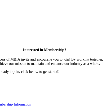
Interested in Membership?
rs of MBIA invite and encourage you to join! By working together,
hieve our mission to maintain and enhance our industry as a whole.
 ready to join, click below to get started!
bership Information