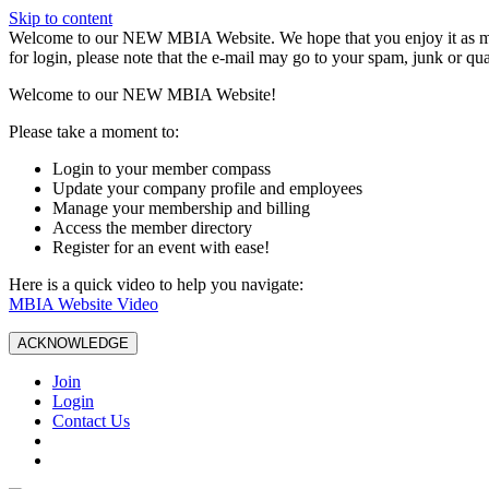
Skip to content
W️elcome to our NEW MBIA Website. We hope that you enjoy it as mu
for login, please note that the e-mail may go to your spam, junk or qua
Welcome to our NEW MBIA Website!
Please take a moment to:
Login to your member compass
Update your company profile and employees
Manage your membership and billing
Access the member directory
Register for an event with ease!
Here is a quick video to help you navigate:
MBIA Website Video
ACKNOWLEDGE
Join
Login
Contact Us