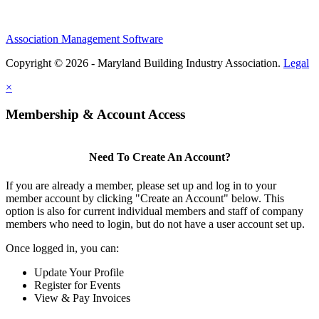
Association Management Software
Copyright © 2026 - Maryland Building Industry Association.
Legal
×
Membership & Account Access
Need To Create An Account?
If you are already a member, please set up and log in to your
member account by clicking "Create an Account" below. This
option is also for current individual members and staff of company
members who need to login, but do not have a user account set up.
Once logged in, you can:
Update Your Profile
Register for Events
View & Pay Invoices