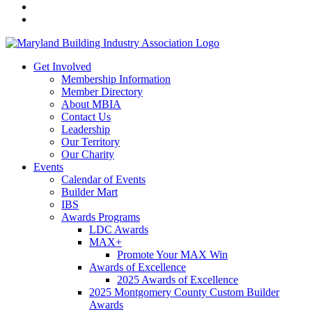
Get Involved
Membership Information
Member Directory
About MBIA
Contact Us
Leadership
Our Territory
Our Charity
Events
Calendar of Events
Builder Mart
IBS
Awards Programs
LDC Awards
MAX+
Promote Your MAX Win
Awards of Excellence
2025 Awards of Excellence
2025 Montgomery County Custom Builder
Awards