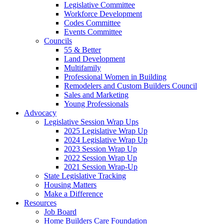
Legislative Committee
Workforce Development
Codes Committee
Events Committee
Councils
55 & Better
Land Development
Multifamily
Professional Women in Building
Remodelers and Custom Builders Council
Sales and Marketing
Young Professionals
Advocacy
Legislative Session Wrap Ups
2025 Legislative Wrap Up
2024 Legislative Wrap Up
2023 Session Wrap Up
2022 Session Wrap Up
2021 Session Wrap-Up
State Legislative Tracking
Housing Matters
Make a Difference
Resources
Job Board
Home Builders Care Foundation