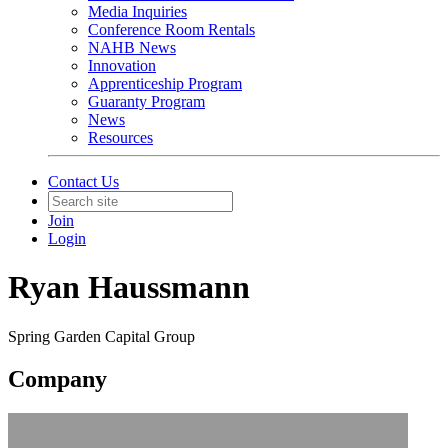
Media Inquiries
Conference Room Rentals
NAHB News
Innovation
Apprenticeship Program
Guaranty Program
News
Resources
Contact Us
Join
Login
Ryan Haussmann
Spring Garden Capital Group
Company