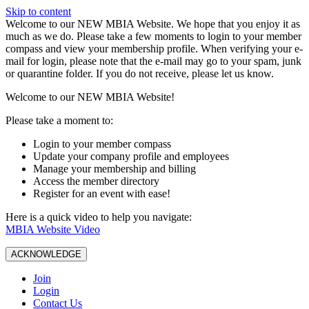
Skip to content
W️elcome to our NEW MBIA Website. We hope that you enjoy it as
much as we do. Please take a few moments to login to your member
compass and view your membership profile. When verifying your e-
mail for login, please note that the e-mail may go to your spam, junk
or quarantine folder. If you do not receive, please let us know.
Welcome to our NEW MBIA Website!
Please take a moment to:
Login to your member compass
Update your company profile and employees
Manage your membership and billing
Access the member directory
Register for an event with ease!
Here is a quick video to help you navigate:
MBIA Website Video
ACKNOWLEDGE
Join
Login
Contact Us