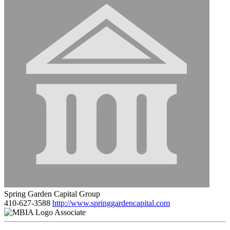
Spring Garden Capital Group
410-627-3588
http://www.springgardencapital.com
Associate