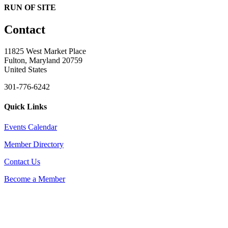
RUN OF SITE
Contact
11825 West Market Place
Fulton, Maryland 20759
United States
301-776-6242
Quick Links
Events Calendar
Member Directory
Contact Us
Become a Member