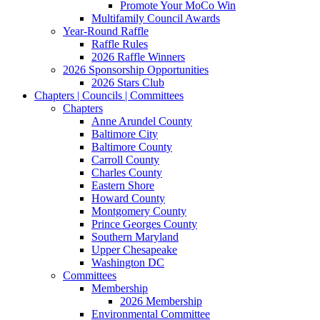
Promote Your MoCo Win
Multifamily Council Awards
Year-Round Raffle
Raffle Rules
2026 Raffle Winners
2026 Sponsorship Opportunities
2026 Stars Club
Chapters | Councils | Committees
Chapters
Anne Arundel County
Baltimore City
Baltimore County
Carroll County
Charles County
Eastern Shore
Howard County
Montgomery County
Prince Georges County
Southern Maryland
Upper Chesapeake
Washington DC
Committees
Membership
2026 Membership
Environmental Committee