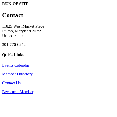
RUN OF SITE
Contact
11825 West Market Place
Fulton, Maryland 20759
United States
301-776-6242
Quick Links
Events Calendar
Member Directory
Contact Us
Become a Member