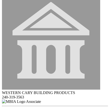
WESTERN CARY BUILDING PRODUCTS
240-319-3563
Associate