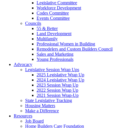
Legislative Committee
Workforce Development
Codes Committee
Events Committee
Councils
55 & Better
Land Development
Multifamily
Professional Women in Building
Remodelers and Custom Builders Council
Sales and Marketing
Young Professionals
Advocacy
Legislative Session Wrap Ups
2025 Legislative Wrap Up
2024 Legislative Wrap Up
2023 Session Wrap Up
2022 Session Wrap Up
2021 Session Wrap-Up
State Legislative Tracking
Housing Matters
Make a Difference
Resources
Job Board
Home Builders Care Foundation