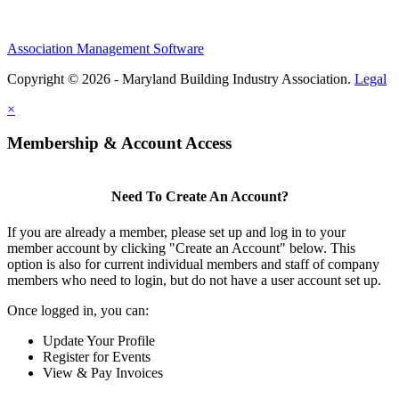
Association Management Software
Copyright © 2026 - Maryland Building Industry Association.
Legal
×
Membership & Account Access
Need To Create An Account?
If you are already a member, please set up and log in to your
member account by clicking "Create an Account" below. This
option is also for current individual members and staff of company
members who need to login, but do not have a user account set up.
Once logged in, you can:
Update Your Profile
Register for Events
View & Pay Invoices