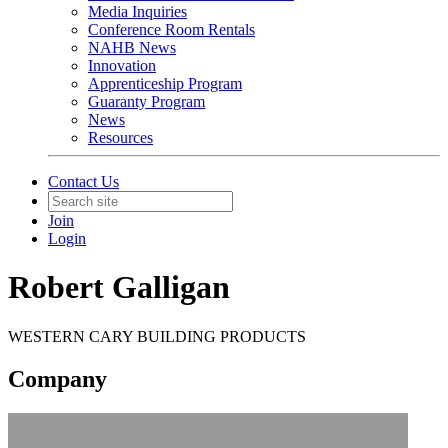
Media Inquiries
Conference Room Rentals
NAHB News
Innovation
Apprenticeship Program
Guaranty Program
News
Resources
Contact Us
Join
Login
Robert Galligan
WESTERN CARY BUILDING PRODUCTS
Company