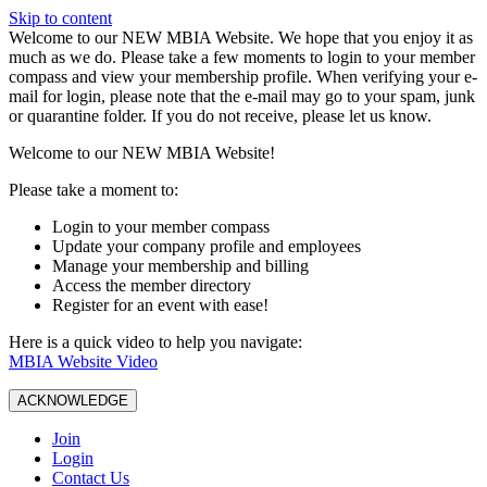
Skip to content
W️elcome to our NEW MBIA Website. We hope that you enjoy it as
much as we do. Please take a few moments to login to your member
compass and view your membership profile. When verifying your e-
mail for login, please note that the e-mail may go to your spam, junk
or quarantine folder. If you do not receive, please let us know.
Welcome to our NEW MBIA Website!
Please take a moment to:
Login to your member compass
Update your company profile and employees
Manage your membership and billing
Access the member directory
Register for an event with ease!
Here is a quick video to help you navigate:
MBIA Website Video
ACKNOWLEDGE
Join
Login
Contact Us