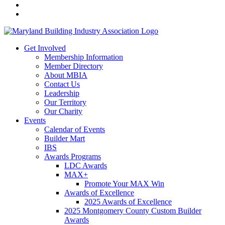
Get Involved
Membership Information
Member Directory
About MBIA
Contact Us
Leadership
Our Territory
Our Charity
Events
Calendar of Events
Builder Mart
IBS
Awards Programs
LDC Awards
MAX+
Promote Your MAX Win
Awards of Excellence
2025 Awards of Excellence
2025 Montgomery County Custom Builder
Awards