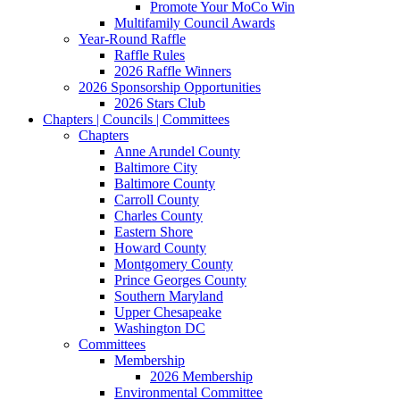
Promote Your MoCo Win
Multifamily Council Awards
Year-Round Raffle
Raffle Rules
2026 Raffle Winners
2026 Sponsorship Opportunities
2026 Stars Club
Chapters | Councils | Committees
Chapters
Anne Arundel County
Baltimore City
Baltimore County
Carroll County
Charles County
Eastern Shore
Howard County
Montgomery County
Prince Georges County
Southern Maryland
Upper Chesapeake
Washington DC
Committees
Membership
2026 Membership
Environmental Committee