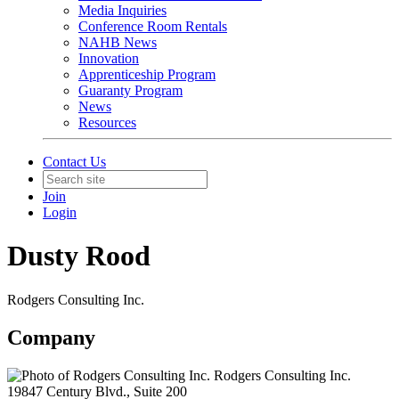
Media Inquiries
Conference Room Rentals
NAHB News
Innovation
Apprenticeship Program
Guaranty Program
News
Resources
Contact Us
Join
Login
Dusty Rood
Rodgers Consulting Inc.
Company
Rodgers Consulting Inc.
19847 Century Blvd., Suite 200