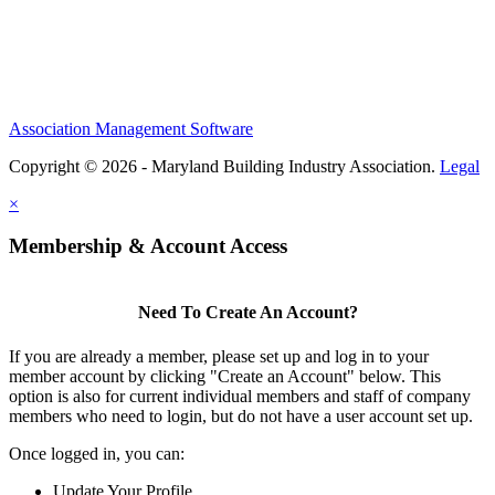
Association Management Software
Copyright © 2026 - Maryland Building Industry Association.
Legal
×
Membership & Account Access
Need To Create An Account?
If you are already a member, please set up and log in to your
member account by clicking "Create an Account" below. This
option is also for current individual members and staff of company
members who need to login, but do not have a user account set up.
Once logged in, you can:
Update Your Profile