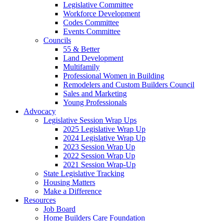
Legislative Committee
Workforce Development
Codes Committee
Events Committee
Councils
55 & Better
Land Development
Multifamily
Professional Women in Building
Remodelers and Custom Builders Council
Sales and Marketing
Young Professionals
Advocacy
Legislative Session Wrap Ups
2025 Legislative Wrap Up
2024 Legislative Wrap Up
2023 Session Wrap Up
2022 Session Wrap Up
2021 Session Wrap-Up
State Legislative Tracking
Housing Matters
Make a Difference
Resources
Job Board
Home Builders Care Foundation