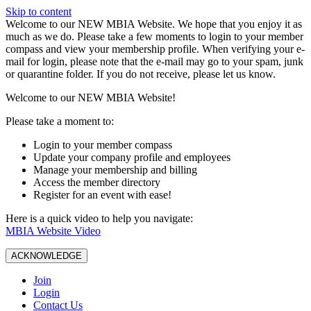
Skip to content
W️elcome to our NEW MBIA Website. We hope that you enjoy it as
much as we do. Please take a few moments to login to your member
compass and view your membership profile. When verifying your e-
mail for login, please note that the e-mail may go to your spam, junk
or quarantine folder. If you do not receive, please let us know.
Welcome to our NEW MBIA Website!
Please take a moment to:
Login to your member compass
Update your company profile and employees
Manage your membership and billing
Access the member directory
Register for an event with ease!
Here is a quick video to help you navigate:
MBIA Website Video
ACKNOWLEDGE
Join
Login
Contact Us