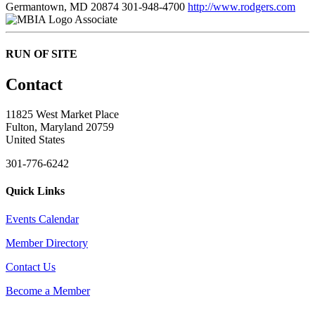
Germantown, MD 20874
301-948-4700
http://www.rodgers.com
Associate
RUN OF SITE
Contact
11825 West Market Place
Fulton, Maryland 20759
United States
301-776-6242
Quick Links
Events Calendar
Member Directory
Contact Us
Become a Member