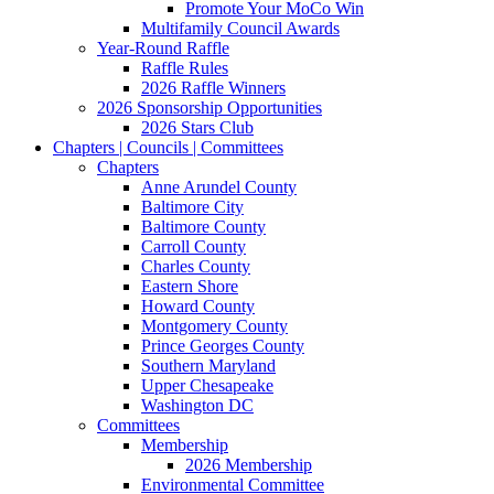
Promote Your MoCo Win
Multifamily Council Awards
Year-Round Raffle
Raffle Rules
2026 Raffle Winners
2026 Sponsorship Opportunities
2026 Stars Club
Chapters | Councils | Committees
Chapters
Anne Arundel County
Baltimore City
Baltimore County
Carroll County
Charles County
Eastern Shore
Howard County
Montgomery County
Prince Georges County
Southern Maryland
Upper Chesapeake
Washington DC
Committees
Membership
2026 Membership
Environmental Committee