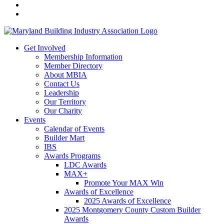
Get Involved
Membership Information
Member Directory
About MBIA
Contact Us
Leadership
Our Territory
Our Charity
Events
Calendar of Events
Builder Mart
IBS
Awards Programs
LDC Awards
MAX+
Promote Your MAX Win
Awards of Excellence
2025 Awards of Excellence
2025 Montgomery County Custom Builder
Awards