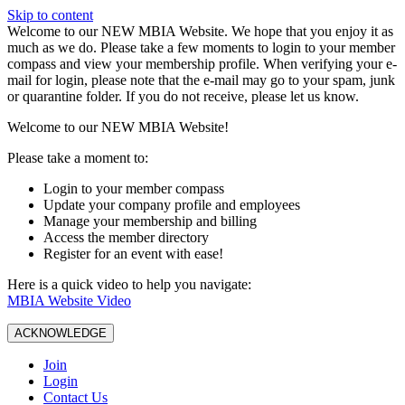
Skip to content
W️elcome to our NEW MBIA Website. We hope that you enjoy it as
much as we do. Please take a few moments to login to your member
compass and view your membership profile. When verifying your e-
mail for login, please note that the e-mail may go to your spam, junk
or quarantine folder. If you do not receive, please let us know.
Welcome to our NEW MBIA Website!
Please take a moment to:
Login to your member compass
Update your company profile and employees
Manage your membership and billing
Access the member directory
Register for an event with ease!
Here is a quick video to help you navigate:
MBIA Website Video
ACKNOWLEDGE
Join
Login
Contact Us