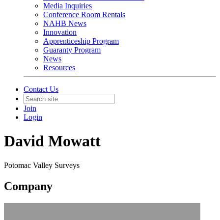
Media Inquiries
Conference Room Rentals
NAHB News
Innovation
Apprenticeship Program
Guaranty Program
News
Resources
Contact Us
Join
Login
David Mowatt
Potomac Valley Surveys
Company