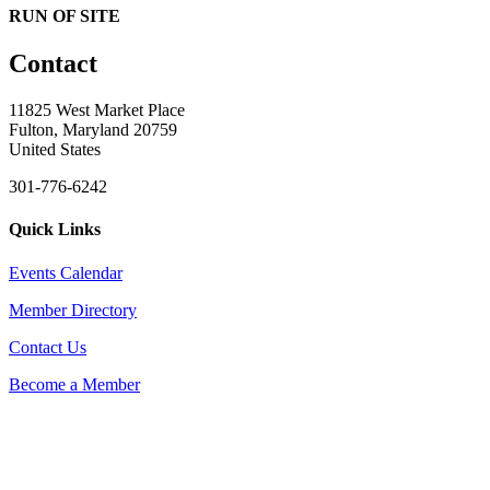
RUN OF SITE
Contact
11825 West Market Place
Fulton, Maryland 20759
United States
301-776-6242
Quick Links
Events Calendar
Member Directory
Contact Us
Become a Member