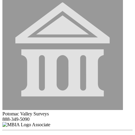
Potomac Valley Surveys
888-349-5090
Associate