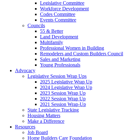
Legislative Committee
Workforce Development
Codes Committee
Events Committee
Councils
55 & Better
Land Development
Multifamily
Professional Women in Building
Remodelers and Custom Builders Council
Sales and Marketing
Young Professionals
Advocacy
Legislative Session Wrap Ups
2025 Legislative Wrap Up
2024 Legislative Wrap Up
2023 Session Wrap Up
2022 Session Wrap Up
2021 Session Wrap-Up
State Legislative Tracking
Housing Matters
Make a Difference
Resources
Job Board
Home Builders Care Foundation