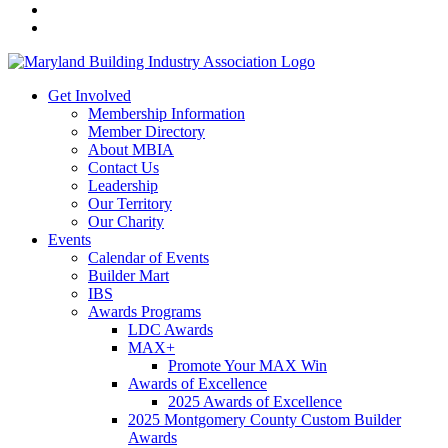
Get Involved
Membership Information
Member Directory
About MBIA
Contact Us
Leadership
Our Territory
Our Charity
Events
Calendar of Events
Builder Mart
IBS
Awards Programs
LDC Awards
MAX+
Promote Your MAX Win
Awards of Excellence
2025 Awards of Excellence
2025 Montgomery County Custom Builder
Awards