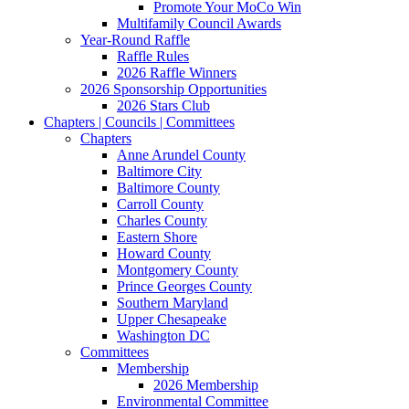
Promote Your MoCo Win
Multifamily Council Awards
Year-Round Raffle
Raffle Rules
2026 Raffle Winners
2026 Sponsorship Opportunities
2026 Stars Club
Chapters | Councils | Committees
Chapters
Anne Arundel County
Baltimore City
Baltimore County
Carroll County
Charles County
Eastern Shore
Howard County
Montgomery County
Prince Georges County
Southern Maryland
Upper Chesapeake
Washington DC
Committees
Membership
2026 Membership
Environmental Committee