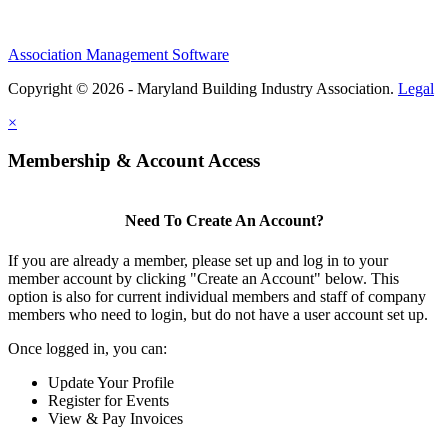
Association Management Software
Copyright © 2026 - Maryland Building Industry Association.
Legal
×
Membership & Account Access
Need To Create An Account?
If you are already a member, please set up and log in to your
member account by clicking "Create an Account" below. This
option is also for current individual members and staff of company
members who need to login, but do not have a user account set up.
Once logged in, you can:
Update Your Profile
Register for Events
View & Pay Invoices