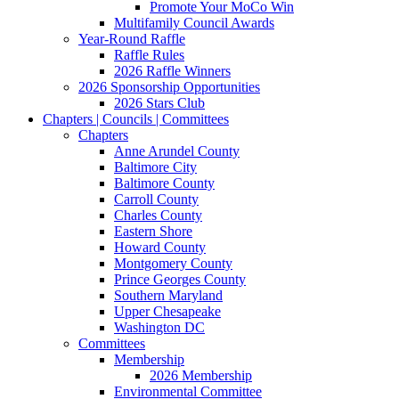
Promote Your MoCo Win
Multifamily Council Awards
Year-Round Raffle
Raffle Rules
2026 Raffle Winners
2026 Sponsorship Opportunities
2026 Stars Club
Chapters | Councils | Committees
Chapters
Anne Arundel County
Baltimore City
Baltimore County
Carroll County
Charles County
Eastern Shore
Howard County
Montgomery County
Prince Georges County
Southern Maryland
Upper Chesapeake
Washington DC
Committees
Membership
2026 Membership
Environmental Committee