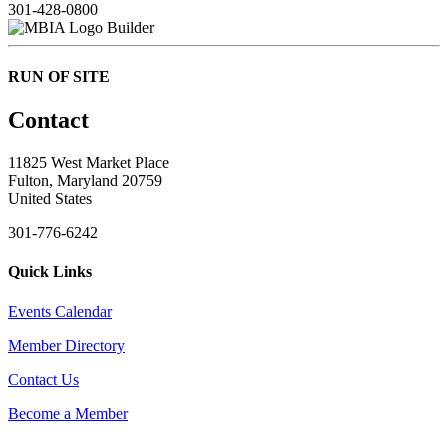
301-428-0800
Builder
RUN OF SITE
Contact
11825 West Market Place
Fulton, Maryland 20759
United States
301-776-6242
Quick Links
Events Calendar
Member Directory
Contact Us
Become a Member