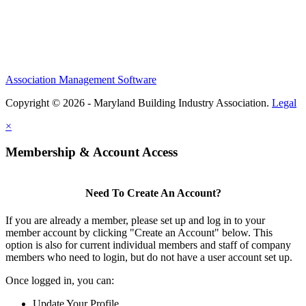
Association Management Software
Copyright © 2026 - Maryland Building Industry Association.
Legal
×
Membership & Account Access
Need To Create An Account?
If you are already a member, please set up and log in to your
member account by clicking "Create an Account" below. This
option is also for current individual members and staff of company
members who need to login, but do not have a user account set up.
Once logged in, you can:
Update Your Profile