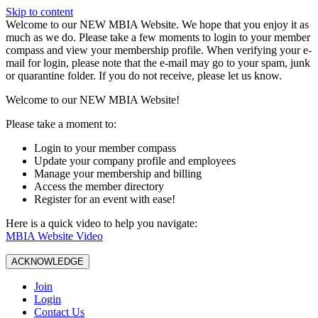
Skip to content
W️elcome to our NEW MBIA Website. We hope that you enjoy it as
much as we do. Please take a few moments to login to your member
compass and view your membership profile. When verifying your e-
mail for login, please note that the e-mail may go to your spam, junk
or quarantine folder. If you do not receive, please let us know.
Welcome to our NEW MBIA Website!
Please take a moment to:
Login to your member compass
Update your company profile and employees
Manage your membership and billing
Access the member directory
Register for an event with ease!
Here is a quick video to help you navigate:
MBIA Website Video
ACKNOWLEDGE
Join
Login
Contact Us