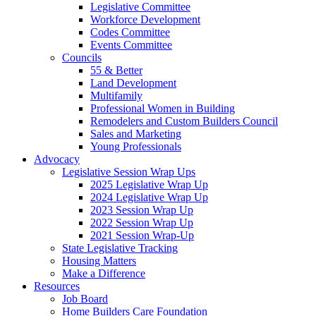
Legislative Committee
Workforce Development
Codes Committee
Events Committee
Councils
55 & Better
Land Development
Multifamily
Professional Women in Building
Remodelers and Custom Builders Council
Sales and Marketing
Young Professionals
Advocacy
Legislative Session Wrap Ups
2025 Legislative Wrap Up
2024 Legislative Wrap Up
2023 Session Wrap Up
2022 Session Wrap Up
2021 Session Wrap-Up
State Legislative Tracking
Housing Matters
Make a Difference
Resources
Job Board
Home Builders Care Foundation