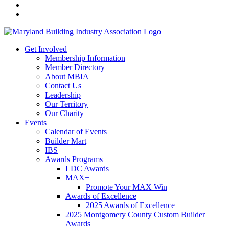
Get Involved
Membership Information
Member Directory
About MBIA
Contact Us
Leadership
Our Territory
Our Charity
Events
Calendar of Events
Builder Mart
IBS
Awards Programs
LDC Awards
MAX+
Promote Your MAX Win
Awards of Excellence
2025 Awards of Excellence
2025 Montgomery County Custom Builder
Awards