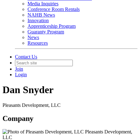
Media Inquiries
Conference Room Rentals
NAHB News
Innovation
Apprenticeship Program
Guaranty Program
News
Resources
Contact Us
Join
Login
Dan Snyder
Pleasants Development, LLC
Company
Pleasants Development,
LLC