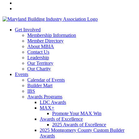
Get Involved
Membership Information
Member Directory
About MBIA
Contact Us
Leadership
Our Territory
Our Charity
Events
Calendar of Events
Builder Mart
IBS
Awards Programs
LDC Awards
MAX+
Promote Your MAX Win
Awards of Excellence
2025 Awards of Excellence
2025 Montgomery County Custom Builder
Awards