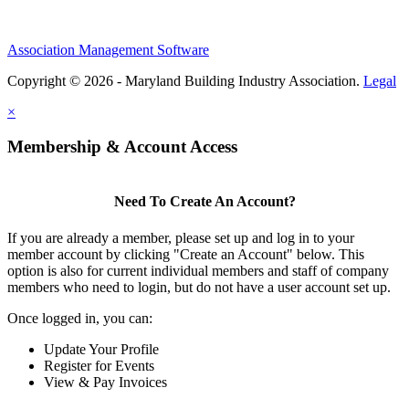
Association Management Software
Copyright © 2026 - Maryland Building Industry Association.
Legal
×
Membership & Account Access
Need To Create An Account?
If you are already a member, please set up and log in to your
member account by clicking "Create an Account" below. This
option is also for current individual members and staff of company
members who need to login, but do not have a user account set up.
Once logged in, you can:
Update Your Profile
Register for Events
View & Pay Invoices