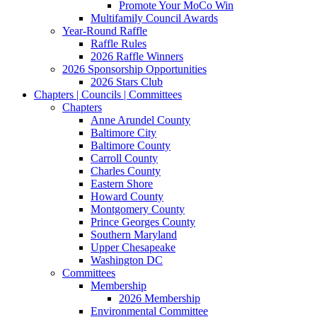
Promote Your MoCo Win
Multifamily Council Awards
Year-Round Raffle
Raffle Rules
2026 Raffle Winners
2026 Sponsorship Opportunities
2026 Stars Club
Chapters | Councils | Committees
Chapters
Anne Arundel County
Baltimore City
Baltimore County
Carroll County
Charles County
Eastern Shore
Howard County
Montgomery County
Prince Georges County
Southern Maryland
Upper Chesapeake
Washington DC
Committees
Membership
2026 Membership
Environmental Committee