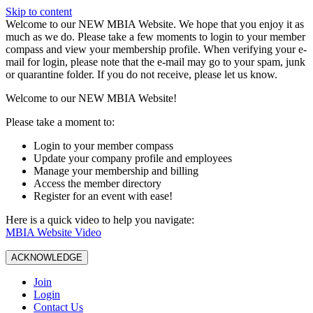
Skip to content
W️elcome to our NEW MBIA Website. We hope that you enjoy it as
much as we do. Please take a few moments to login to your member
compass and view your membership profile. When verifying your e-
mail for login, please note that the e-mail may go to your spam, junk
or quarantine folder. If you do not receive, please let us know.
Welcome to our NEW MBIA Website!
Please take a moment to:
Login to your member compass
Update your company profile and employees
Manage your membership and billing
Access the member directory
Register for an event with ease!
Here is a quick video to help you navigate:
MBIA Website Video
ACKNOWLEDGE
Join
Login
Contact Us