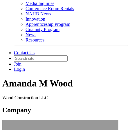
Media Inquiries
Conference Room Rentals
NAHB News
Innovation
Apprenticeship Program
Guaranty Program
News
Resources
Contact Us
Join
Login
Amanda M Wood
Wood Construction LLC
Company