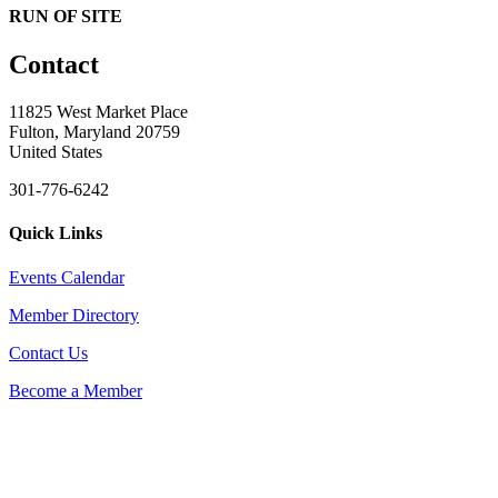
RUN OF SITE
Contact
11825 West Market Place
Fulton, Maryland 20759
United States
301-776-6242
Quick Links
Events Calendar
Member Directory
Contact Us
Become a Member