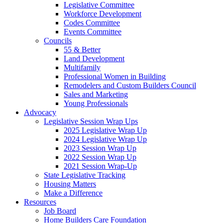
Legislative Committee
Workforce Development
Codes Committee
Events Committee
Councils
55 & Better
Land Development
Multifamily
Professional Women in Building
Remodelers and Custom Builders Council
Sales and Marketing
Young Professionals
Advocacy
Legislative Session Wrap Ups
2025 Legislative Wrap Up
2024 Legislative Wrap Up
2023 Session Wrap Up
2022 Session Wrap Up
2021 Session Wrap-Up
State Legislative Tracking
Housing Matters
Make a Difference
Resources
Job Board
Home Builders Care Foundation