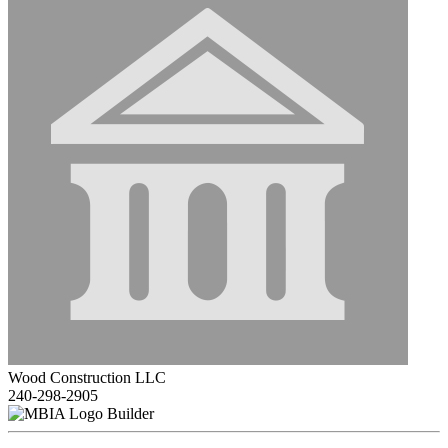
Wood Construction LLC
240-298-2905
Builder