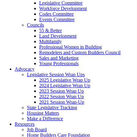
Legislative Committee
Workforce Development
Codes Committee
Events Committee
Councils
55 & Better
Land Development
Multifamily
Professional Women in Building
Remodelers and Custom Builders Council
Sales and Marketing
Young Professionals
Advocacy
Legislative Session Wrap Ups
2025 Legislative Wrap Up
2024 Legislative Wrap Up
2023 Session Wrap Up
2022 Session Wrap Up
2021 Session Wrap-Up
State Legislative Tracking
Housing Matters
Make a Difference
Resources
Job Board
Home Builders Care Foundation