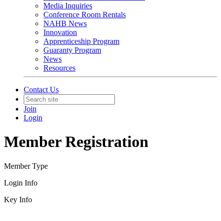
Media Inquiries
Conference Room Rentals
NAHB News
Innovation
Apprenticeship Program
Guaranty Program
News
Resources
Contact Us
Join
Login
Member Registration
Member Type
Login Info
Key Info