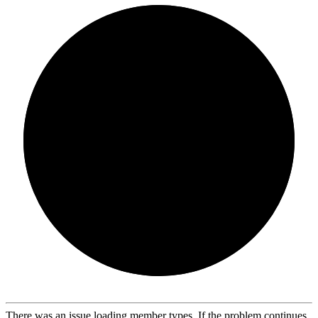
There was an issue loading member types. If the problem continues,