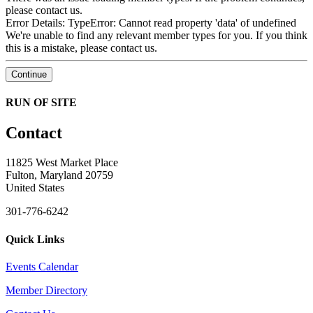
please contact us.
Error Details: TypeError: Cannot read property 'data' of undefined
We're unable to find any relevant member types for you.
If you think
this is a mistake, please contact us.
Continue
RUN OF SITE
Contact
11825 West Market Place
Fulton, Maryland 20759
United States
301-776-6242
Quick Links
Events Calendar
Member Directory