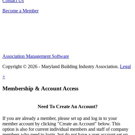
Contact Us
Become a Member
Association Management Software
Copyright © 2026 - Maryland Building Industry Association.
Legal
×
Membership & Account Access
Need To Create An Account?
If you are already a member, please set up and log in to your
member account by clicking "Create an Account" below. This
option is also for current individual members and staff of company
members who need to login, but do not have a user account set up.