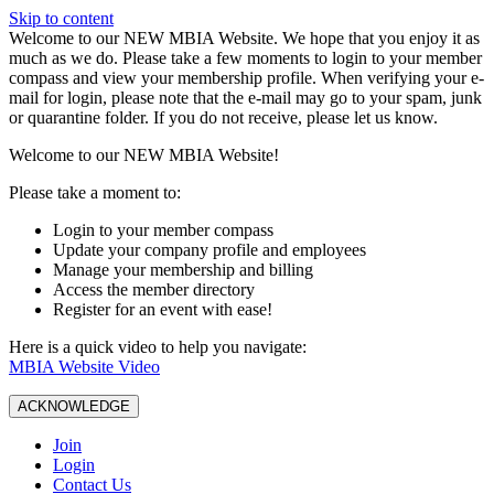
Skip to content
W️elcome to our NEW MBIA Website. We hope that you enjoy it as
much as we do. Please take a few moments to login to your member
compass and view your membership profile. When verifying your e-
mail for login, please note that the e-mail may go to your spam, junk
or quarantine folder. If you do not receive, please let us know.
Welcome to our NEW MBIA Website!
Please take a moment to:
Login to your member compass
Update your company profile and employees
Manage your membership and billing
Access the member directory
Register for an event with ease!
Here is a quick video to help you navigate:
MBIA Website Video
ACKNOWLEDGE
Join
Login
Contact Us