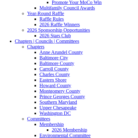
Promote Your MoCo Win
Multifamily Council Awards
Year-Round Raffle
Raffle Rules
2026 Raffle Winners
2026 Sponsorship Opportunities
2026 Stars Club
Chapters | Councils | Committees
Chapters
Anne Arundel County
Baltimore City
Baltimore County
Carroll County
Charles County
Eastern Shore
Howard County
Montgomery County
Prince Georges County
Southern Maryland
Upper Chesapeake
Washington DC
Committees
Membership
2026 Membership
Environmental Committee