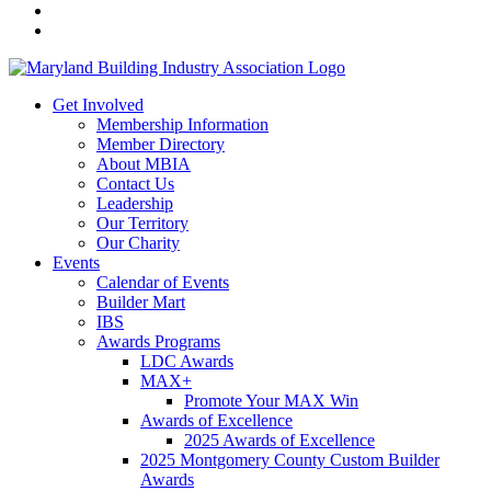
Get Involved
Membership Information
Member Directory
About MBIA
Contact Us
Leadership
Our Territory
Our Charity
Events
Calendar of Events
Builder Mart
IBS
Awards Programs
LDC Awards
MAX+
Promote Your MAX Win
Awards of Excellence
2025 Awards of Excellence
2025 Montgomery County Custom Builder
Awards